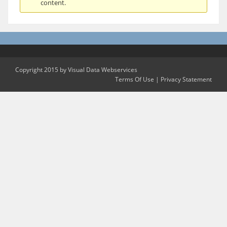
content.
Copyright 2015 by Visual Data Webservices
Terms Of Use
|
Privacy Statement