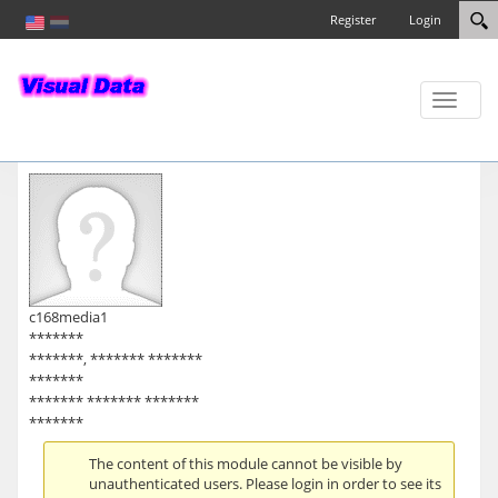
Register
Login
Toggle
naviga
c168media1
*******
*******, ******* *******
*******
******* ******* *******
*******
The content of this module cannot be visible by
unauthenticated users. Please login in order to see its