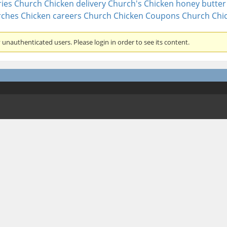
ies
Church Chicken delivery
Church's Chicken honey butter 
ches Chicken careers
Church Chicken Coupons
Church Chi
unauthenticated users. Please login in order to see its content.