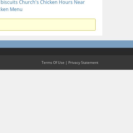
biscuits
Church's Chicken Hours Near
cken Menu
Terms Of Use
|
Privacy Statement