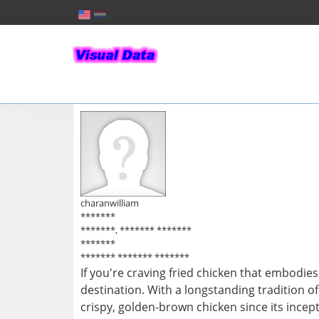
charanwilliam
*******
*******, ******* *******
*******
******* ******* *******
If you're craving fried chicken that embodie
destination. With a longstanding tradition o
crispy, golden-brown chicken since its incep