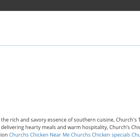
s the rich and savory essence of southern cuisine, Church's
f delivering hearty meals and warm hospitality, Church’s Ch
tion
Churchs Chicken Near Me
Churchs Chicken specials
Chu