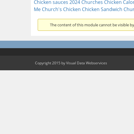
Chicken sauces 2024
Churches Chicken Calor
Me
Church's Chicken Chicken Sandwich
Chur
The content of this module cannot be visible by 
Copyright 2015 by Visual Data Webservices