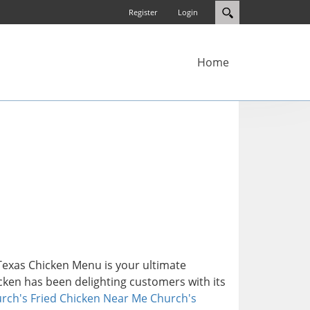
Register
Login
Home
 Texas Chicken Menu is your ultimate
icken has been delighting customers with its
rch's Fried Chicken Near Me
Church's