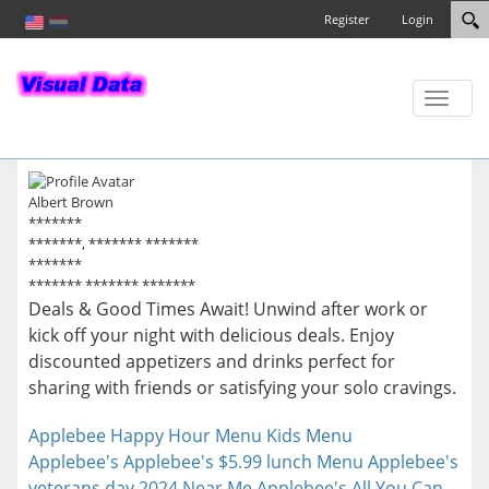
Register
Login
Toggle
naviga
Albert Brown
*******
*******, ******* *******
*******
******* ******* *******
Deals & Good Times Await! Unwind after work or
kick off your night with delicious deals. Enjoy
discounted appetizers and drinks perfect for
sharing with friends or satisfying your solo cravings.
Applebee Happy Hour Menu
Kids Menu
Applebee's
Applebee's $5.99 lunch Menu
Applebee's
veterans day 2024 Near Me
Applebee's All You Can