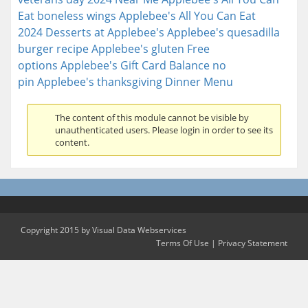
Eat boneless wings
Applebee's All You Can Eat
2024
Desserts at Applebee's
Applebee's quesadilla
burger recipe
Applebee's gluten Free
options
Applebee's Gift Card Balance no
pin
Applebee's thanksgiving Dinner Menu
The content of this module cannot be visible by
unauthenticated users. Please login in order to see its
content.
Copyright 2015 by Visual Data Webservices
Terms Of Use
|
Privacy Statement