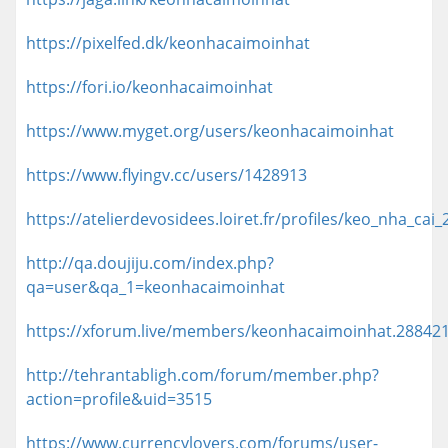
https://pixelfed.dk/keonhacaimoinhat
https://fori.io/keonhacaimoinhat
https://www.myget.org/users/keonhacaimoinhat
https://www.flyingv.cc/users/1428913
https://atelierdevosidees.loiret.fr/profiles/keo_nha_cai_2
http://qa.doujiju.com/index.php?
qa=user&qa_1=keonhacaimoinhat
https://xforum.live/members/keonhacaimoinhat.28842
http://tehrantabligh.com/forum/member.php?
action=profile&uid=3515
https://www.currencylovers.com/forums/user-