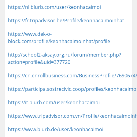
https://nl.blurb.com/user/keonhacaimoi
https://fr.tripadvisor.be/Profile/keonhacaimoinhat
https://www.dek-o-
block.com/profile/keonhacaimoinhat/profile
http://school2-aksay.org.ru/forum/member.php?
action=profile&uid=377720
https://cn.enrollbusiness.com/BusinessProfile/76
https://participa.sostrecivic.coop/profiles/keonhacaimoi
https://it.blurb.com/user/keonhacaimoi
https://www.tripadvisor.com.vn/Profile/keonhacaimoin
https://www.blurb.de/user/keonhacaimoi