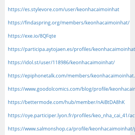
https://es.stylevore.com/user/keonhacaimoinhat
https://findaspring.org/members/keonhacaimoinhat/
https://exe.io/8QFqte
https://participa.aytojaen.es/profiles/keonhacaimoinhat/
https://idol.st/user/118986/keonhacaimoinhat/
https://epiphonetalk.com/members/keonhacaimoinhat
https://www.goodolcomics.com/blog/profile/keonhacai
https://bettermode.com/hub/member/nAiBtDA8hK
https://oye.participer.lyon.fr/profiles/keo_nha_cai_41/act
https://www.salmonshop.ca/profile/keonhacaimoinhat/p