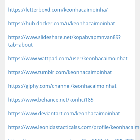
https://letterboxd.com/keonhacaimoinha/
https://hub.docker.com/u/keonhacaimoinhat
https://www.slideshare.net/kopabvapmnvan89?
tab=about
https://www.wattpad.com/user/keonhacaimoinhat
https://www.tumblr.com/keonhacaimoinhat
https://giphy.com/channel/keonhacaimoinhat
https://www.behance.net/konhci185
https://www.deviantart.com/keonhacaimoinhat
https://www.leonidastacticalss.com/profile/keonhacaim