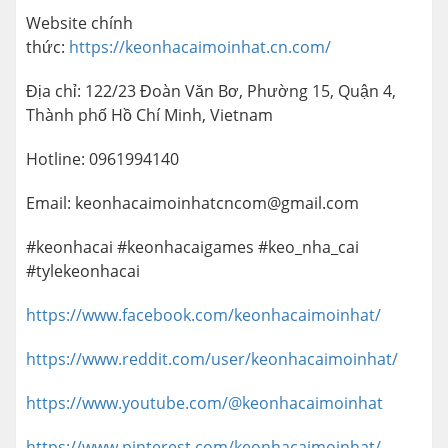
Website chính
thức:
https://keonhacaimoinhat.cn.com/
Địa chỉ: 122/23 Đoàn Văn Bơ, Phường 15, Quận 4,
Thành phố Hồ Chí Minh, Vietnam
Hotline: 0961994140
Email: keonhacaimoinhatcncom@gmail.com
#keonhacai #keonhacaigames #keo_nha_cai
#tylekeonhacai
https://www.facebook.com/keonhacaimoinhat/
https://www.reddit.com/user/keonhacaimoinhat/
https://www.youtube.com/@keonhacaimoinhat
https://www.pinterest.com/keonhacaimoinhat/