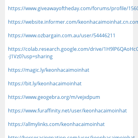
https://www.giveawayoftheday.com/forums/profile/156
https://website.informer.com/keonhacaimoinhat.cn.co
https://www.ozbargain.com.au/user/54446211
https://colab.research.google.com/drive/1H9lP6QAoH
-J1Vz0?usp=sharing
https://magic.ly/keonhacaimoinhat
https://bit.ly/keonhacaimoinhat
https://www.geogebra.org/m/vejxdpum
https://www.furaffinity.net/user/keonhacaimoinhat
https://allmylinks.com/keonhacaimoinhat
http://horseracingnation.com/user/keonhacaimoinhat