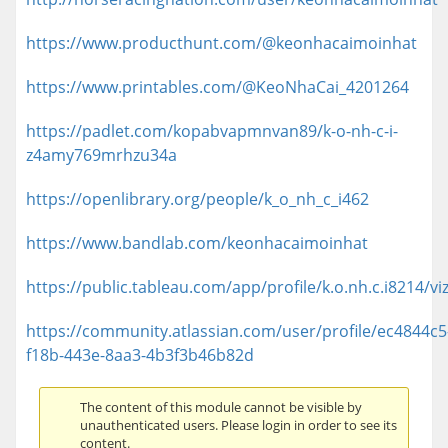
https://www.producthunt.com/@keonhacaimoinhat
https://www.printables.com/@KeoNhaCai_4201264
https://padlet.com/kopabvapmnvan89/k-o-nh-c-i-
z4amy769mrhzu34a
https://openlibrary.org/people/k_o_nh_c_i462
https://www.bandlab.com/keonhacaimoinhat
https://public.tableau.com/app/profile/k.o.nh.c.i8214/vi
https://community.atlassian.com/user/profile/ec4844c5
f18b-443e-8aa3-4b3f3b46b82d
The content of this module cannot be visible by
unauthenticated users. Please login in order to see its
content.