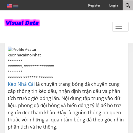
Register
Login
Toggle
naviga
keonhacaimoinhat
*******
*******, ******* *******
*******
******* ******* *******
Kèo Nhà Cái
là chuyên trang bóng đá chuyên cung
cấp thông tin kèo đấu, nhận định trận đấu và phân
tích trước giờ bóng lăn. Nội dung tập trung vào dữ
liệu, phong độ đội bóng và biến động tỷ lệ để hỗ trợ
người đọc tham khảo. Đây là nguồn thông tin quen
thuộc với những ai quan tâm bóng đá theo góc nhìn
phân tích và hệ thống.