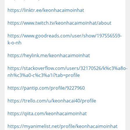
https://linktr.ee/keonhacaimoinhat
https://www.twitch.tv/keonhacaimoinhat/about
https://www.goodreads.com/user/show/197556559-
k-o-nh
https://heylink.me/keonhacaimoinhat
https://stackoverflow.com/users/32170526/k%c3%a8o-
nh%c3%a0-c%c3%a1i?tab=profile
https://pantip.com/profile/9227960
https://trello.com/u/keonhacai40/profile
https://qiita.com/keonhacaimoinhat
https://myanimelist.net/profile/keonhacaimoinhat