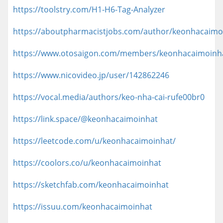
https://toolstry.com/H1-H6-Tag-Analyzer
https://aboutpharmacistjobs.com/author/keonhacaimo
https://www.otosaigon.com/members/keonhacaimoinh
https://www.nicovideo.jp/user/142862246
https://vocal.media/authors/keo-nha-cai-rufe00br0
https://link.space/@keonhacaimoinhat
https://leetcode.com/u/keonhacaimoinhat/
https://coolors.co/u/keonhacaimoinhat
https://sketchfab.com/keonhacaimoinhat
https://issuu.com/keonhacaimoinhat