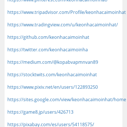
https://www.tripadvisor.com/Profile/keonhacaimoinhat
https://www.tradingview.com/u/keonhacaimoinhat/
https://github.com/keonhacaimoinhat
https://twitter.com/keonhacaimoinha
https://medium.com/@kopabvapmnvan89
https://stocktwits.com/keonhacaimoinhat
https://www.pixiv.net/en/users/122893250
https://sites.google.com/view/keonhacaimoinhat/home
https://game8.jp/users/426713
https://pixabay.com/es/users/54118575/