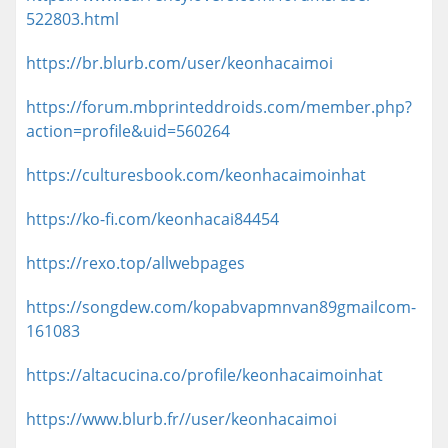
522803.html
https://br.blurb.com/user/keonhacaimoi
https://forum.mbprinteddroids.com/member.php?
action=profile&uid=560264
https://culturesbook.com/keonhacaimoinhat
https://ko-fi.com/keonhacai84454
https://rexo.top/allwebpages
https://songdew.com/kopabvapmnvan89gmailcom-
161083
https://altacucina.co/profile/keonhacaimoinhat
https://www.blurb.fr//user/keonhacaimoi