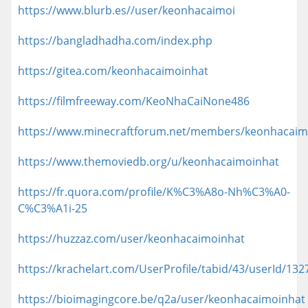
https://www.blurb.es//user/keonhacaimoi
https://bangladhadha.com/index.php
https://gitea.com/keonhacaimoinhat
https://filmfreeway.com/KeoNhaCaiNone486
https://www.minecraftforum.net/members/keonhacaim
https://www.themoviedb.org/u/keonhacaimoinhat
https://fr.quora.com/profile/K%C3%A8o-Nh%C3%A0-
C%C3%A1i-25
https://huzzaz.com/user/keonhacaimoinhat
https://krachelart.com/UserProfile/tabid/43/userId/132
https://bioimagingcore.be/q2a/user/keonhacaimoinhat