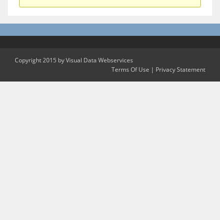
Copyright 2015 by Visual Data Webservices
Terms Of Use
|
Privacy Statement