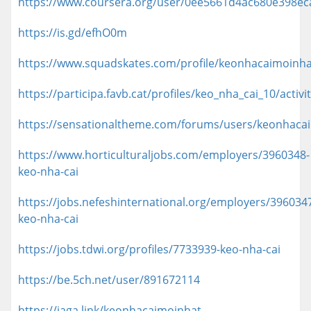
https://www.coursera.org/user/0ee5661d4ac680e398ec
https://is.gd/efhO0m
https://www.squadskates.com/profile/keonhacaimoinhat
https://participa.favb.cat/profiles/keo_nha_cai_10/activi
https://sensationaltheme.com/forums/users/keonhaca
https://www.horticulturaljobs.com/employers/3960348-
keo-nha-cai
https://jobs.nefeshinternational.org/employers/396034
keo-nha-cai
https://jobs.tdwi.org/profiles/7733939-keo-nha-cai
https://be.5ch.net/user/891672114
https://jaga.link/keonhacaimoinhat