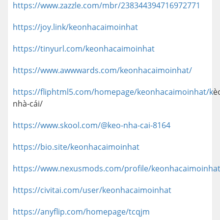
https://www.zazzle.com/mbr/238344394716972771
https://joy.link/keonhacaimoinhat
https://tinyurl.com/keonhacaimoinhat
https://www.awwwards.com/keonhacaimoinhat/
https://fliphtml5.com/homepage/keonhacaimoinhat/k
è
nhà-cái/
https://www.skool.com/@keo-nha-cai-8164
https://bio.site/keonhacaimoinhat
https://www.nexusmods.com/profile/keonhacaimoinha
https://civitai.com/user/keonhacaimoinhat
https://anyflip.com/homepage/tcqjm