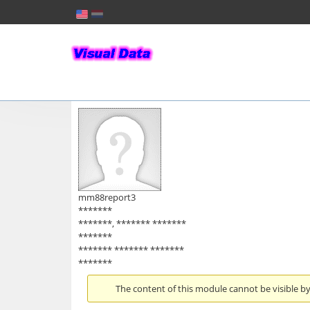
mm88report3
*******
*******, ******* *******
*******
******* ******* *******
*******
The content of this module cannot be visible by 