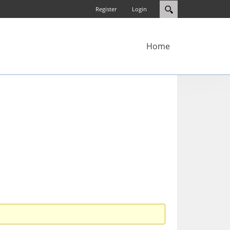
Register
Login
Home