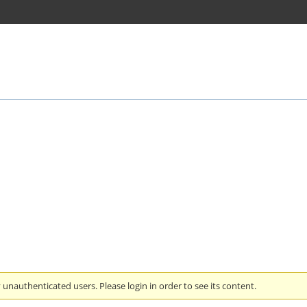
unauthenticated users. Please login in order to see its content.