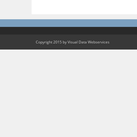
Copyright 2015 by Visual Data Webservices