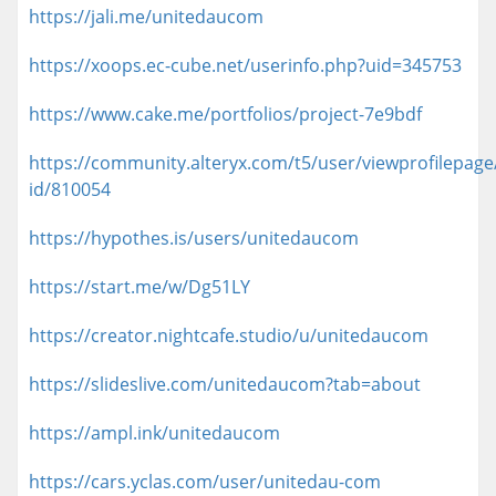
https://jali.me/unitedaucom
https://xoops.ec-cube.net/userinfo.php?uid=345753
https://www.cake.me/portfolios/project-7e9bdf
https://community.alteryx.com/t5/user/viewprofilepage
id/810054
https://hypothes.is/users/unitedaucom
https://start.me/w/Dg51LY
https://creator.nightcafe.studio/u/unitedaucom
https://slideslive.com/unitedaucom?tab=about
https://ampl.ink/unitedaucom
https://cars.yclas.com/user/unitedau-com