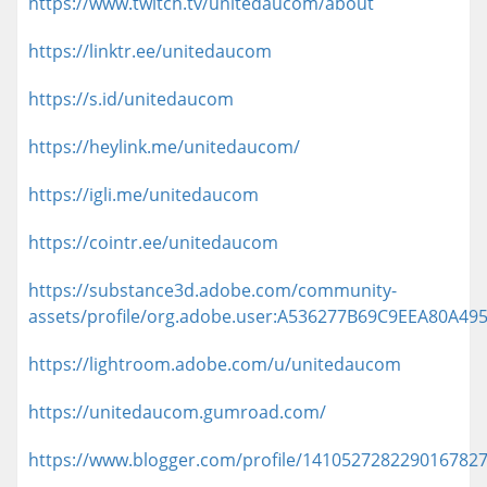
https://www.twitch.tv/unitedaucom/about
https://linktr.ee/unitedaucom
https://s.id/unitedaucom
https://heylink.me/unitedaucom/
https://igli.me/unitedaucom
https://cointr.ee/unitedaucom
https://substance3d.adobe.com/community-
assets/profile/org.adobe.user:A536277B69C9EEA80A4
https://lightroom.adobe.com/u/unitedaucom
https://unitedaucom.gumroad.com/
https://www.blogger.com/profile/141052728229016782