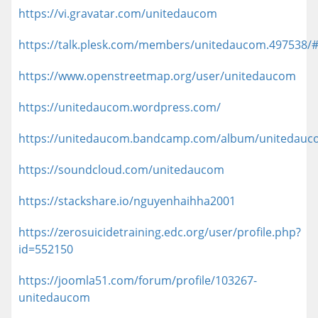
https://vi.gravatar.com/unitedaucom
https://talk.plesk.com/members/unitedaucom.497538/
https://www.openstreetmap.org/user/unitedaucom
https://unitedaucom.wordpress.com/
https://unitedaucom.bandcamp.com/album/unitedau
https://soundcloud.com/unitedaucom
https://stackshare.io/nguyenhaihha2001
https://zerosuicidetraining.edc.org/user/profile.php?
id=552150
https://joomla51.com/forum/profile/103267-
unitedaucom