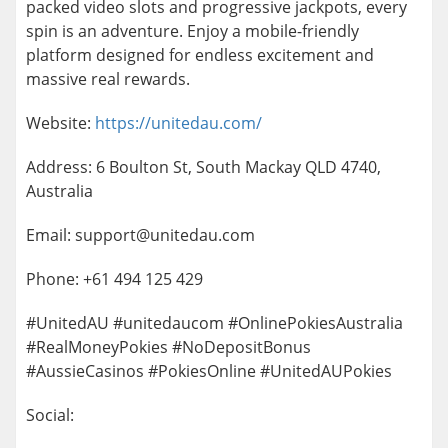
packed video slots and progressive jackpots, every
spin is an adventure. Enjoy a mobile-friendly
platform designed for endless excitement and
massive real rewards.
Website:
https://unitedau.com/
Address: 6 Boulton St, South Mackay QLD 4740,
Australia
Email: support@unitedau.com
Phone: +61 494 125 429
#UnitedAU #unitedaucom #OnlinePokiesAustralia
#RealMoneyPokies #NoDepositBonus
#AussieCasinos #PokiesOnline #UnitedAUPokies
Social: