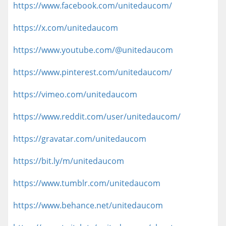
https://www.facebook.com/unitedaucom/
https://x.com/unitedaucom
https://www.youtube.com/@unitedaucom
https://www.pinterest.com/unitedaucom/
https://vimeo.com/unitedaucom
https://www.reddit.com/user/unitedaucom/
https://gravatar.com/unitedaucom
https://bit.ly/m/unitedaucom
https://www.tumblr.com/unitedaucom
https://www.behance.net/unitedaucom