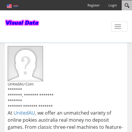
Register
Login
Toggle
naviga
UnitedAU Com
*******
*******, ******* *******
*******
******* ******* *******
At
UnitedAU
, we offer an unmatched variety of
online pokies australia real money no deposit
games. From classic three-reel machines to feature-