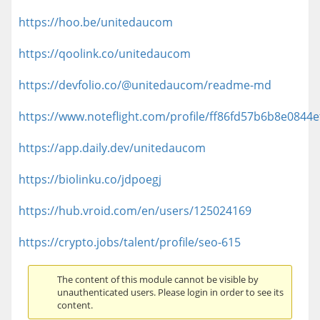
https://hoo.be/unitedaucom
https://qoolink.co/unitedaucom
https://devfolio.co/@unitedaucom/readme-md
https://www.noteflight.com/profile/ff86fd57b6b8e084
https://app.daily.dev/unitedaucom
https://biolinku.co/jdpoegj
https://hub.vroid.com/en/users/125024169
https://crypto.jobs/talent/profile/seo-615
The content of this module cannot be visible by
unauthenticated users. Please login in order to see its
content.