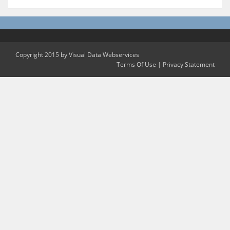
Copyright 2015 by Visual Data Webservices
Terms Of Use
|
Privacy Statement