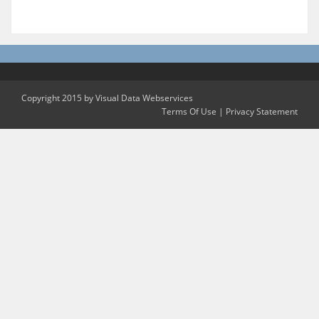
Copyright 2015 by Visual Data Webservices
Terms Of Use
|
Privacy Statement