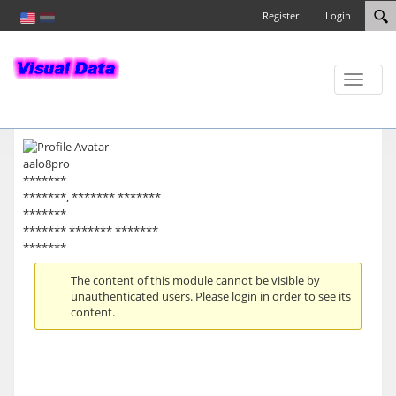
Register
Login
Toggle
naviga
aalo8pro
*******
*******, ******* *******
*******
******* ******* *******
*******
The content of this module cannot be visible by
unauthenticated users. Please login in order to see its
content.