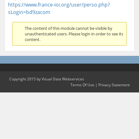
https://www.france-ioi.org/user/perso.php?
sLogin=bd9zacom
The content of this module cannot be visible by
unauthenticated users. Please login in order to see its
content.
Copyright 2015 by Visual Data Webservices
Terms Of Use
|
Privacy Statement