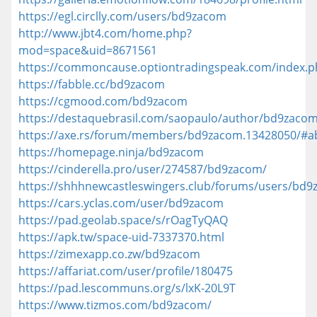
https://egl.circlly.com/users/bd9zacom
http://www.jbt4.com/home.php?
mod=space&uid=8671561
https://commoncause.optiontradingspeak.com/index.
https://fabble.cc/bd9zacom
https://cgmood.com/bd9zacom
https://destaquebrasil.com/saopaulo/author/bd9zacom
https://axe.rs/forum/members/bd9zacom.13428050/#a
https://homepage.ninja/bd9zacom
https://cinderella.pro/user/274587/bd9zacom/
https://shhhnewcastleswingers.club/forums/users/bd9
https://cars.yclas.com/user/bd9zacom
https://pad.geolab.space/s/rOagTyQAQ
https://apk.tw/space-uid-7337370.html
https://zimexapp.co.zw/bd9zacom
https://affariat.com/user/profile/180475
https://pad.lescommuns.org/s/lxK-20L9T
https://www.tizmos.com/bd9zacom/