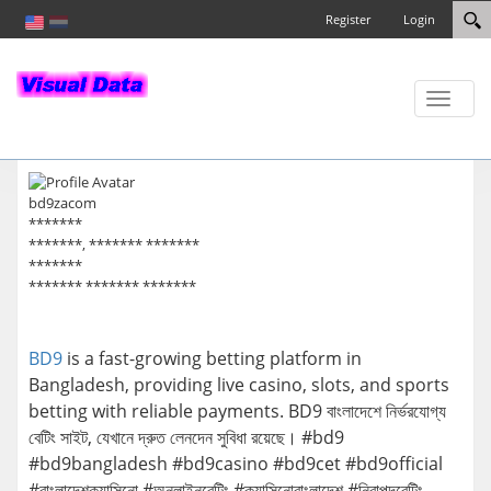
Register
Login
Toggle
naviga
bd9zacom
*******
*******, ******* *******
*******
******* ******* *******
BD9
 is a fast-growing betting platform in 
Bangladesh, providing live casino, slots, and sports 
betting with reliable payments. BD9 বাংলাদেশে নির্ভরযোগ্য 
বেটিং সাইট, যেখানে দ্রুত লেনদেন সুবিধা রয়েছে। #bd9 
#bd9bangladesh #bd9casino #bd9cet #bd9official 
#বাংলাদেশক্যাসিনো #অনলাইনবেটিং #ক্যাসিনোবাংলাদেশ #নিরাপদবেটিং 