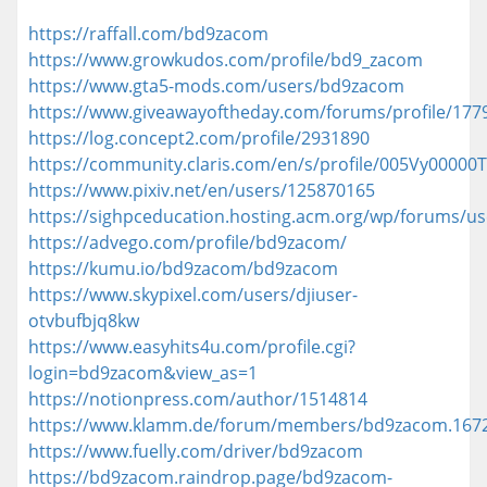
https://raffall.com/bd9zacom
https://www.growkudos.com/profile/bd9_zacom
https://www.gta5-mods.com/users/bd9zacom
https://www.giveawayoftheday.com/forums/profile/177
https://log.concept2.com/profile/2931890
https://community.claris.com/en/s/profile/005Vy00000
https://www.pixiv.net/en/users/125870165
https://sighpceducation.hosting.acm.org/wp/forums/u
https://advego.com/profile/bd9zacom/
https://kumu.io/bd9zacom/bd9zacom
https://www.skypixel.com/users/djiuser-
otvbufbjq8kw
https://www.easyhits4u.com/profile.cgi?
login=bd9zacom&view_as=1
https://notionpress.com/author/1514814
https://www.klamm.de/forum/members/bd9zacom.167
https://www.fuelly.com/driver/bd9zacom
https://bd9zacom.raindrop.page/bd9zacom-