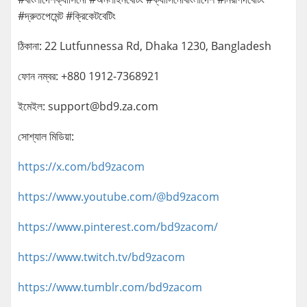
#দ্রুতপেমেন্ট #ক্রিকেটবেটিং
ঠিকানা: 22 Lutfunnessa Rd, Dhaka 1230, Bangladesh
ফোন নম্বর: +880 1912-7368921
ইমেইল: support@bd9.za.com
সোশ্যাল মিডিয়া:
https://x.com/bd9zacom
https://www.youtube.com/@bd9zacom
https://www.pinterest.com/bd9zacom/
https://www.twitch.tv/bd9zacom
https://www.tumblr.com/bd9zacom