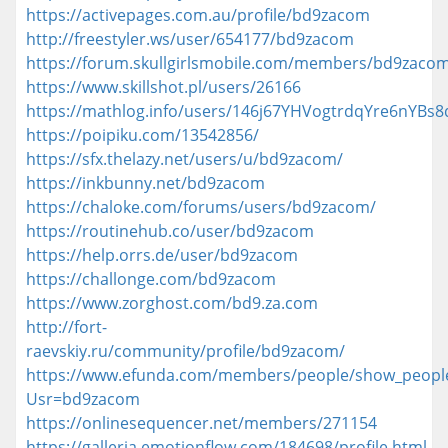
https://activepages.com.au/profile/bd9zacom
http://freestyler.ws/user/654177/bd9zacom
https://forum.skullgirlsmobile.com/members/bd9zaco
https://www.skillshot.pl/users/26166
https://mathlog.info/users/146j67YHVogtrdqYre6nYBs8
https://poipiku.com/13542856/
https://sfx.thelazy.net/users/u/bd9zacom/
https://inkbunny.net/bd9zacom
https://chaloke.com/forums/users/bd9zacom/
https://routinehub.co/user/bd9zacom
https://help.orrs.de/user/bd9zacom
https://challonge.com/bd9zacom
https://www.zorghost.com/bd9.za.com
http://fort-
raevskiy.ru/community/profile/bd9zacom/
https://www.efunda.com/members/people/show_peopl
Usr=bd9zacom
https://onlinesequencer.net/members/271154
https://galleria.emotionflow.com/184698/profile.html