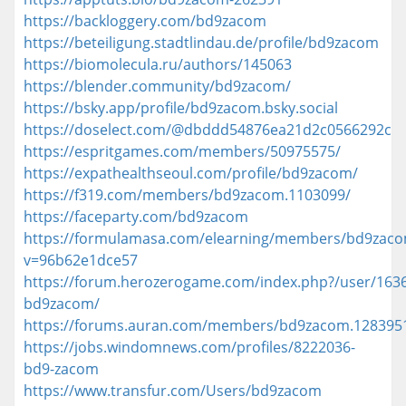
https://backloggery.com/bd9zacom
https://beteiligung.stadtlindau.de/profile/bd9zacom
https://biomolecula.ru/authors/145063
https://blender.community/bd9zacom/
https://bsky.app/profile/bd9zacom.bsky.social
https://doselect.com/@dbddd54876ea21d2c0566292c
https://espritgames.com/members/50975575/
https://expathealthseoul.com/profile/bd9zacom/
https://f319.com/members/bd9zacom.1103099/
https://faceparty.com/bd9zacom
https://formulamasa.com/elearning/members/bd9zaco
v=96b62e1dce57
https://forum.herozerogame.com/index.php?/user/163
bd9zacom/
https://forums.auran.com/members/bd9zacom.128395
https://jobs.windomnews.com/profiles/8222036-
bd9-zacom
https://www.transfur.com/Users/bd9zacom