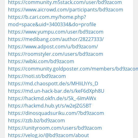
https://community.m5stack.com/user/bd9zacom
https://www.aicrowd.com/participants/bd9zacom
https://b.cari.com.my/home.php?
mod=space&uid=3400334&do=profile
https://www.yumpu.com/user/bd9zacom
https://medibang.com/author/28227333/
https://www.adpost.com/u/bd9zacom/
https://roomstyler.com/users/bd9zacom
https://wibki.com/bd9zacom
https://community.goldposter.com/members/bd9zacom
https://noti.st/bd9zacom
https://md.chaospott.de/s/MHIiLhYs_D
https://md.un-hack-bar.de/s/keF6dXph8U
https://hackmd.okfn.de/s/Sk_-6ImAWx
https://hackmd.hub.yt/s/w2eJZG5BT
https://dinosquadsuriku.com/?bd9zacom
https://zzb.bz/bd9zacom
https://unityroom.com/users/bd9zacom
https://velog.io/@bd9zacom/about