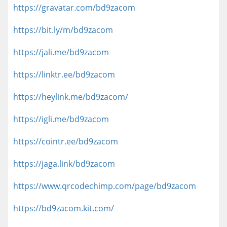
https://gravatar.com/bd9zacom
https://bit.ly/m/bd9zacom
https://jali.me/bd9zacom
https://linktr.ee/bd9zacom
https://heylink.me/bd9zacom/
https://igli.me/bd9zacom
https://cointr.ee/bd9zacom
https://jaga.link/bd9zacom
https://www.qrcodechimp.com/page/bd9zacom
https://bd9zacom.kit.com/