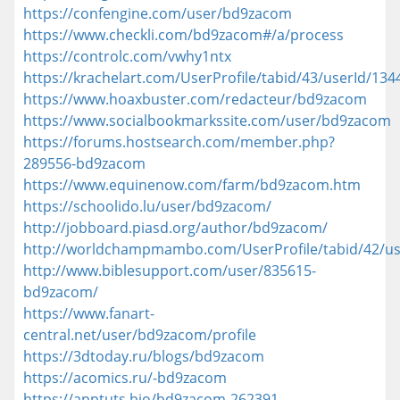
https://confengine.com/user/bd9zacom
https://www.checkli.com/bd9zacom#/a/process
https://controlc.com/vwhy1ntx
https://krachelart.com/UserProfile/tabid/43/userId/134
https://www.hoaxbuster.com/redacteur/bd9zacom
https://www.socialbookmarkssite.com/user/bd9zacom
https://forums.hostsearch.com/member.php?
289556-bd9zacom
https://www.equinenow.com/farm/bd9zacom.htm
https://schoolido.lu/user/bd9zacom/
http://jobboard.piasd.org/author/bd9zacom/
http://worldchampmambo.com/UserProfile/tabid/42/us
http://www.biblesupport.com/user/835615-
bd9zacom/
https://www.fanart-
central.net/user/bd9zacom/profile
https://3dtoday.ru/blogs/bd9zacom
https://acomics.ru/-bd9zacom
https://apptuts.bio/bd9zacom-262391