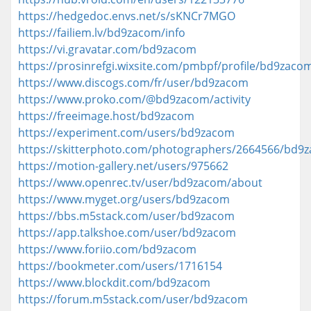
https://hedgedoc.envs.net/s/sKNCr7MGO
https://failiem.lv/bd9zacom/info
https://vi.gravatar.com/bd9zacom
https://prosinrefgi.wixsite.com/pmbpf/profile/bd9zacom
https://www.discogs.com/fr/user/bd9zacom
https://www.proko.com/@bd9zacom/activity
https://freeimage.host/bd9zacom
https://experiment.com/users/bd9zacom
https://skitterphoto.com/photographers/2664566/bd9
https://motion-gallery.net/users/975662
https://www.openrec.tv/user/bd9zacom/about
https://www.myget.org/users/bd9zacom
https://bbs.m5stack.com/user/bd9zacom
https://app.talkshoe.com/user/bd9zacom
https://www.foriio.com/bd9zacom
https://bookmeter.com/users/1716154
https://www.blockdit.com/bd9zacom
https://forum.m5stack.com/user/bd9zacom