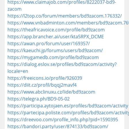
https://www.claimajob.com/profiles/8222037-bd9-
zacom
https://l2top.co/forum/members/bd9zacom.176332/
https://www.vnbadminton.com/members/bd9zacom.76
https://theafricavoice.com/profile/bd9zacom
https://app.brancher.ai/user/kta5RPX_DCME
https://awan.pro/forum/user/169357/
https://kaeuchi.jp/forums/users/bd9zacom/
https://mygamedb.com/profile/bd9zacom
https://dialog.eslov.se/profiles/bd9zacom/activity?
locale=en
https://freeicons.io/profile/926039
https://diit.cz/profil/bqqj2mavf4
https://www.abclinuxu.cz/lide/bd9zacom
https://telegra.ph/BD9-05-02
https://participa.aytojaen.es/profiles/bd9zacom/activity
https://partecipa.poliste.com/profiles/bd9zacom/activit
https://dreevoo.com/profile_info.php?pid=1590395
https://bandori.party/user/874133/bd9zacom/