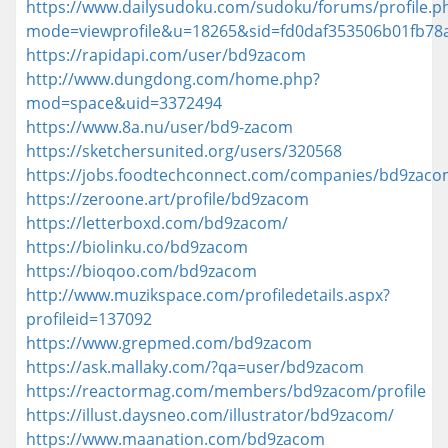
https://www.dailysudoku.com/sudoku/forums/profile.p
mode=viewprofile&u=18265&sid=fd0daf353506b01fb78
https://rapidapi.com/user/bd9zacom
http://www.dungdong.com/home.php?
mod=space&uid=3372494
https://www.8a.nu/user/bd9-zacom
https://sketchersunited.org/users/320568
https://jobs.foodtechconnect.com/companies/bd9zaco
https://zeroone.art/profile/bd9zacom
https://letterboxd.com/bd9zacom/
https://biolinku.co/bd9zacom
https://bioqoo.com/bd9zacom
http://www.muzikspace.com/profiledetails.aspx?
profileid=137092
https://www.grepmed.com/bd9zacom
https://ask.mallaky.com/?qa=user/bd9zacom
https://reactormag.com/members/bd9zacom/profile
https://illust.daysneo.com/illustrator/bd9zacom/
https://www.maanation.com/bd9zacom