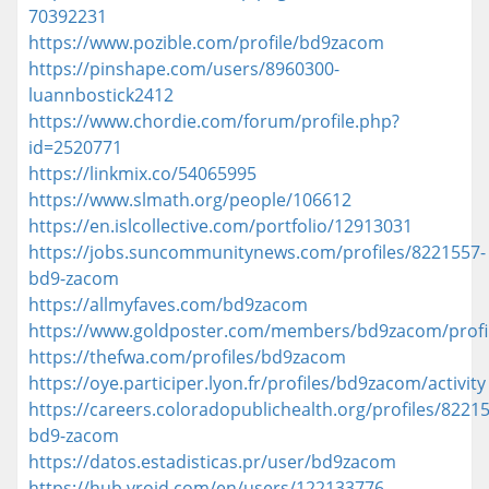
70392231
https://www.pozible.com/profile/bd9zacom
https://pinshape.com/users/8960300-
luannbostick2412
https://www.chordie.com/forum/profile.php?
id=2520771
https://linkmix.co/54065995
https://www.slmath.org/people/106612
https://en.islcollective.com/portfolio/12913031
https://jobs.suncommunitynews.com/profiles/8221557-
bd9-zacom
https://allmyfaves.com/bd9zacom
https://www.goldposter.com/members/bd9zacom/profi
https://thefwa.com/profiles/bd9zacom
https://oye.participer.lyon.fr/profiles/bd9zacom/activity
https://careers.coloradopublichealth.org/profiles/8221
bd9-zacom
https://datos.estadisticas.pr/user/bd9zacom
https://hub.vroid.com/en/users/122133776