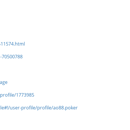
511574.html
r-70500788
page
profile/1773985
#!/user-profile/profile/ao88.poker