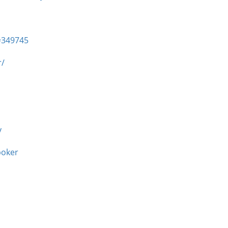
d=349745
r/
y
poker