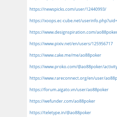
https://newspicks.com/user/12440993/
https://xoops.ec-cube.net/userinfo.php?ui
https://www.designspiration.com/ao88poke
https://www.pixiv.net/en/users/125956717
https://www.cake.me/me/ao88poker
https://www.proko.com/@ao88poker/activit
https://www.rareconnect.org/en/user/ao88
https://forum.aigato.vn/user/ao88poker
https://wefunder.com/ao88poker
https://teletype.in/@ao88poker