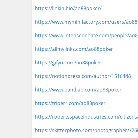
https://linkin.bio/ao88poker/
https://www.myminifactory.com/users/ao8
https://www.intensedebate.com/people/ao
https://allmylinks.com/ao88poker
https://gifyu.com/ao88poker
https://notionpress.com/author/1516448
https://www.bandlab.com/ao88poker
https://triberr.com/ao88poker
https://robertsspaceindustries.com/citizen
https://skitterphoto.com/photographers/2