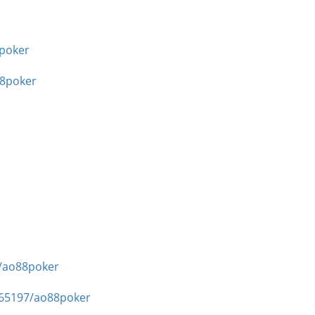
8poker
88poker
s/ao88poker
665197/ao88poker