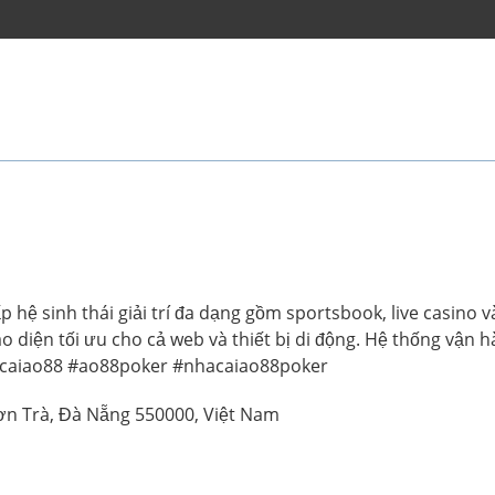
p hệ sinh thái giải trí đa dạng gồm sportsbook, live casino 
iao diện tối ưu cho cả web và thiết bị di động. Hệ thống vận
hacaiao88 #ao88poker #nhacaiao88poker
Sơn Trà, Đà Nẵng 550000, Việt Nam