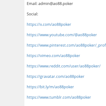
Email: admin@ao88.poker
Social:
https://x.com/ao88poker
https://www.youtube.com/@ao88poker
https://www.pinterest.com/ao88poker/_profi
https://vimeo.com/ao88poker
https://www.reddit.com/user/ao88poker/
https://gravatar.com/ao88poker
https://bit.ly/m/ao88poker
https://www.tumblr.com/ao88poker