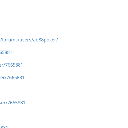
p/forums/users/ao88poker/
665881
er/7665881
er/7665881
user/7665881
5881