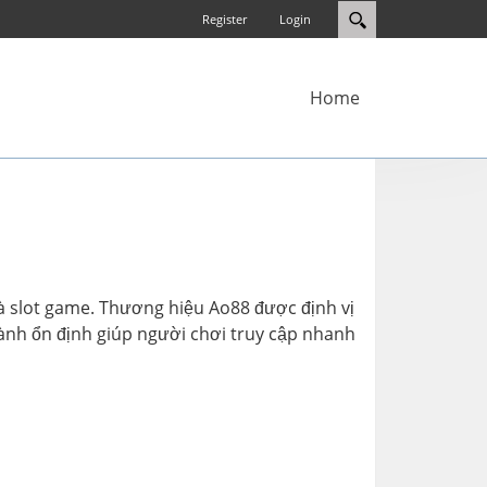
Register
Login
Home
và slot game. Thương hiệu Ao88 được định vị
 hành ổn định giúp người chơi truy cập nhanh