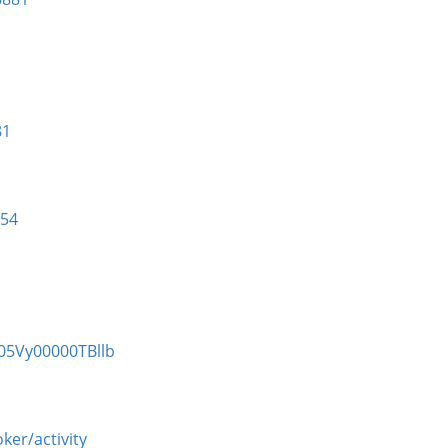
81
654
005Vy00000TBllb
ker/activity