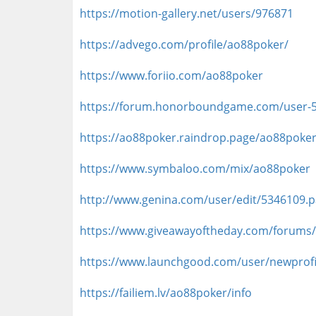
https://motion-gallery.net/users/976871
https://advego.com/profile/ao88poker/
https://www.foriio.com/ao88poker
https://forum.honorboundgame.com/user-
https://ao88poker.raindrop.page/ao88poke
https://www.symbaloo.com/mix/ao88poker
http://www.genina.com/user/edit/5346109.
https://www.giveawayoftheday.com/forums/
https://www.launchgood.com/user/newprofile
https://failiem.lv/ao88poker/info