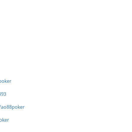
poker
493
/ao88poker
oker