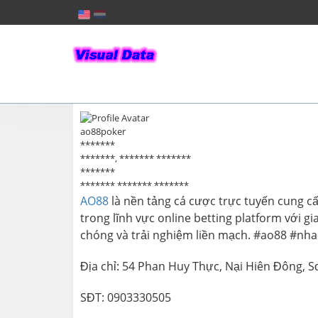
ao88poker
*******
*******, ******* *******
*******
******* ******* *******
AO88
là nền tảng cá cược trực tuyến cung cấ
trong lĩnh vực online betting platform với g
chóng và trải nghiệm liền mạch. #ao88 #n
Địa chỉ: 54 Phan Huy Thực, Nại Hiên Đông, 
SĐT: 0903330505