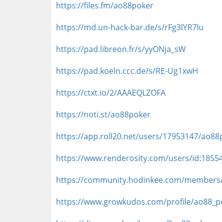
https://files.fm/ao88poker
https://md.un-hack-bar.de/s/rFg3lYR7lu
https://pad.libreon.fr/s/yyONja_sW
https://pad.koeln.ccc.de/s/RE-Ug1xwH
https://ctxt.io/2/AAAEQLZOFA
https://noti.st/ao88poker
https://app.roll20.net/users/17953147/ao88
https://www.renderosity.com/users/id:1855
https://community.hodinkee.com/members
https://www.growkudos.com/profile/ao88_p