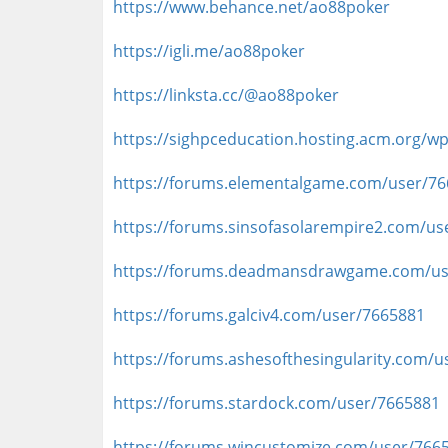
https://www.behance.net/ao88poker
https://igli.me/ao88poker
https://linksta.cc/@ao88poker
https://sighpceducation.hosting.acm.org/w
https://forums.elementalgame.com/user/7
https://forums.sinsofasolarempire2.com/us
https://forums.deadmansdrawgame.com/us
https://forums.galciv4.com/user/7665881
https://forums.ashesofthesingularity.com/
https://forums.stardock.com/user/7665881
https://forums.wincustomize.com/user/766