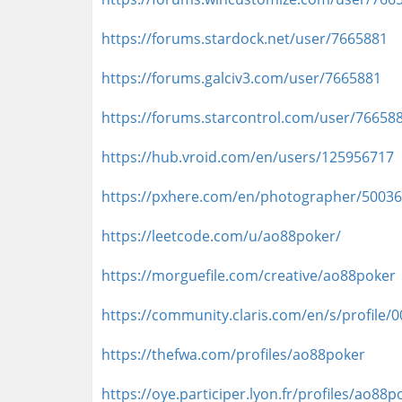
https://forums.stardock.net/user/7665881
https://forums.galciv3.com/user/7665881
https://forums.starcontrol.com/user/76658
https://hub.vroid.com/en/users/125956717
https://pxhere.com/en/photographer/5003
https://leetcode.com/u/ao88poker/
https://morguefile.com/creative/ao88poker
https://community.claris.com/en/s/profile/
https://thefwa.com/profiles/ao88poker
https://oye.participer.lyon.fr/profiles/ao88po