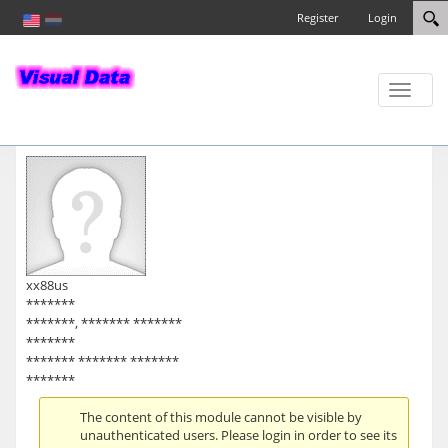
Register
Login
Toggle
naviga
xx88us
*******
*******, ******* *******
*******
******* ******* *******
*******
The content of this module cannot be visible by
unauthenticated users. Please login in order to see its