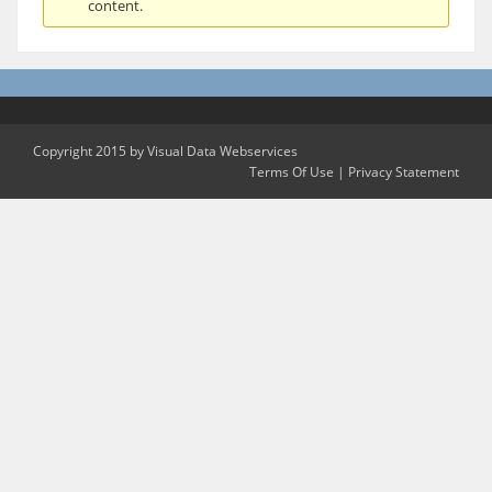
content.
Copyright 2015 by Visual Data Webservices
Terms Of Use
|
Privacy Statement