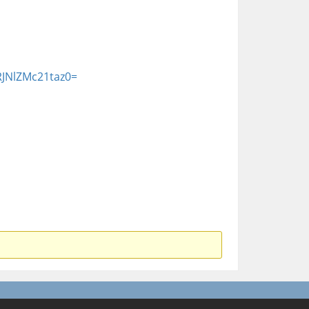
JNlZMc21taz0=