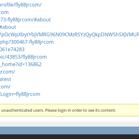
ofile/fly88jrcom/
rcom
473-fly88jrcom/#about
/#about
file/YVpOcWpXbytYbjVMRG96N09CMzRSYzQyQkpDNW5hSXJVMUR
.php?300467-fly88jrcom
0061e74283
ic/43853/fly88jrcom
r_home?id=136862
8jrcom/
atest
rcom/
sLogin=fly88jrcom
unauthenticated users. Please login in order to see its content.