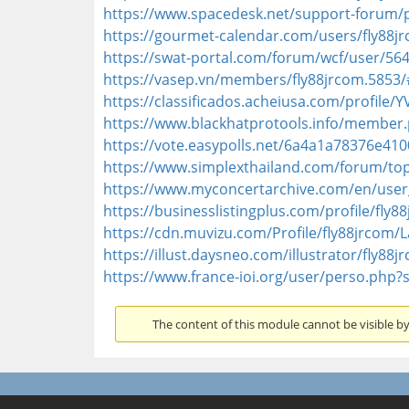
https://www.spacedesk.net/support-forum/pr
https://gourmet-calendar.com/users/fly88j
https://swat-portal.com/forum/wcf/user/56
https://vasep.vn/members/fly88jrcom.5853
https://classificados.acheiusa.com/pro
https://www.blackhatprotools.info/member
https://vote.easypolls.net/6a4a1a78376e41
https://www.simplexthailand.com/forum/top
https://www.myconcertarchive.com/en/use
https://businesslistingplus.com/profile/fly8
https://cdn.muvizu.com/Profile/fly88jrcom/L
https://illust.daysneo.com/illustrator/fly88j
https://www.france-ioi.org/user/perso.php?
The content of this module cannot be visible by 