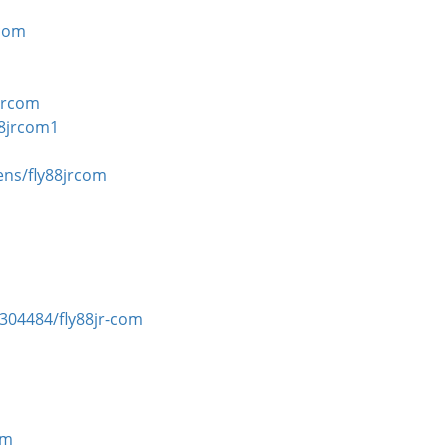
rcom
jrcom
88jrcom1
ens/fly88jrcom
304484/fly88jr-com
om