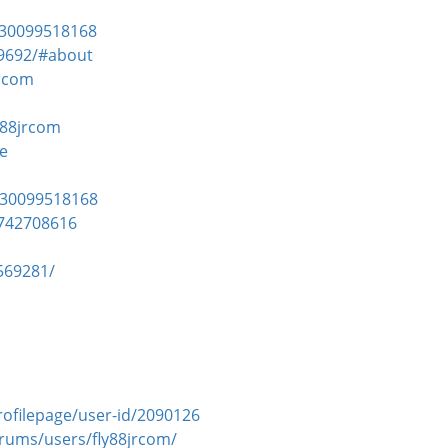
530099518168
19692/#about
jrcom
y88jrcom
le
7530099518168
742708616
569281/
rofilepage/user-id/2090126
orums/users/fly88jrcom/