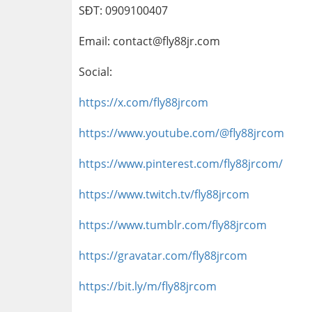
SĐT: 0909100407
Email: contact@fly88jr.com
Social:
https://x.com/fly88jrcom
https://www.youtube.com/@fly88jrcom
https://www.pinterest.com/fly88jrcom/
https://www.twitch.tv/fly88jrcom
https://www.tumblr.com/fly88jrcom
https://gravatar.com/fly88jrcom
https://bit.ly/m/fly88jrcom