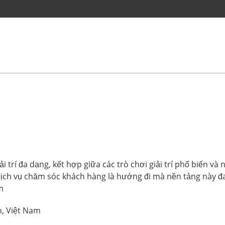
i trí đa dạng, kết hợp giữa các trò chơi giải trí phổ biến v
dịch vụ chăm sóc khách hàng là hướng đi mà nền tảng này đan
m
h, Việt Nam