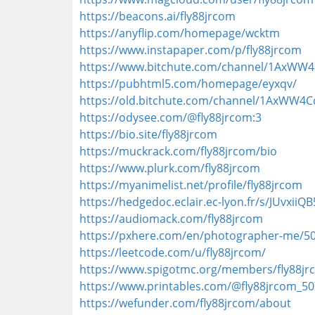
https://beacons.ai/fly88jrcom
https://anyflip.com/homepage/wcktm
https://www.instapaper.com/p/fly88jrcom
https://www.bitchute.com/channel/1AxW
https://pubhtml5.com/homepage/eyxqv/
https://old.bitchute.com/channel/1AxWW4
https://odysee.com/@fly88jrcom:3
https://bio.site/fly88jrcom
https://muckrack.com/fly88jrcom/bio
https://www.plurk.com/fly88jrcom
https://myanimelist.net/profile/fly88jrcom
https://hedgedoc.eclair.ec-lyon.fr/s/JUvxiiQB
https://audiomack.com/fly88jrcom
https://pxhere.com/en/photographer-me/5
https://leetcode.com/u/fly88jrcom/
https://www.spigotmc.org/members/fly88jr
https://www.printables.com/@fly88jrcom_5
https://wefunder.com/fly88jrcom/about