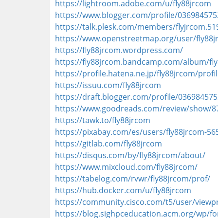
https://lightroom.adobe.com/u/fly88jrcom
https://www.blogger.com/profile/03698457
https://talk.plesk.com/members/flyjrcom.5
https://www.openstreetmap.org/user/fly88
https://fly88jrcom.wordpress.com/
https://fly88jrcom.bandcamp.com/album/fl
https://profile.hatena.ne.jp/fly88jrcom/profi
https://issuu.com/fly88jrcom
https://draft.blogger.com/profile/0369845
https://www.goodreads.com/review/show/8
https://tawk.to/fly88jrcom
https://pixabay.com/es/users/fly88jrcom-56
https://gitlab.com/fly88jrcom
https://disqus.com/by/fly88jrcom/about/
https://www.mixcloud.com/fly88jrcom/
https://tabelog.com/rvwr/fly88jrcom/prof/
https://hub.docker.com/u/fly88jrcom
https://community.cisco.com/t5/user/viewp
https://blog.sighpceducation.acm.org/wp/f