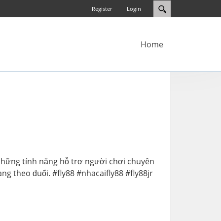
Register
Login
Home
à những tính năng hỗ trợ người chơi chuyên 
g theo đuổi. #fly88 #nhacaifly88 #fly88jr 