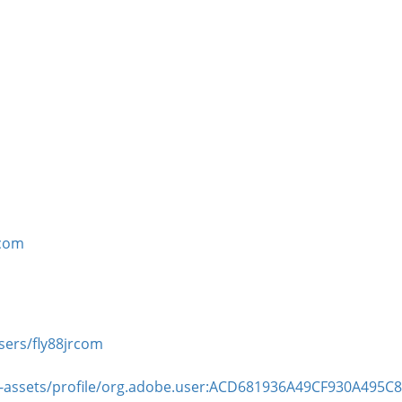
rcom
sers/fly88jrcom
-assets/profile/org.adobe.user:ACD681936A49CF930A495