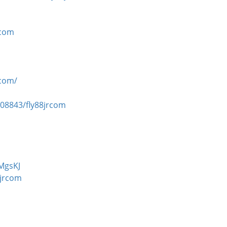
rcom
rcom/
08843/fly88jrcom
MgsKJ
8jrcom