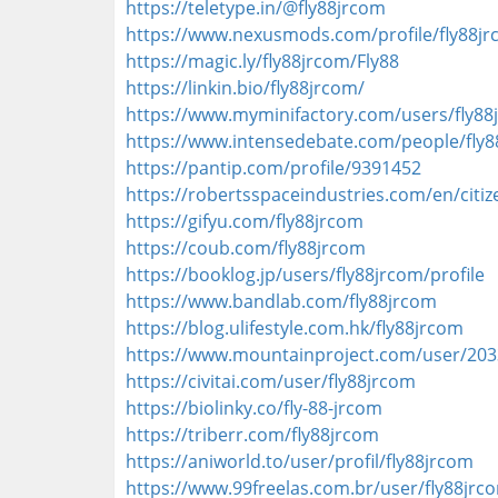
https://teletype.in/@fly88jrcom
https://www.nexusmods.com/profile/fly88j
https://magic.ly/fly88jrcom/Fly88
https://linkin.bio/fly88jrcom/
https://www.myminifactory.com/users/fly88
https://www.intensedebate.com/people/fly
https://pantip.com/profile/9391452
https://robertsspaceindustries.com/en/citiz
https://gifyu.com/fly88jrcom
https://coub.com/fly88jrcom
https://booklog.jp/users/fly88jrcom/profile
https://www.bandlab.com/fly88jrcom
https://blog.ulifestyle.com.hk/fly88jrcom
https://www.mountainproject.com/user/203
https://civitai.com/user/fly88jrcom
https://biolinky.co/fly-88-jrcom
https://triberr.com/fly88jrcom
https://aniworld.to/user/profil/fly88jrcom
https://www.99freelas.com.br/user/fly88jrc