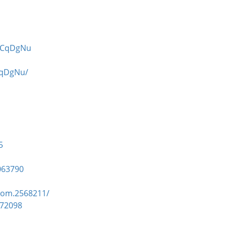
W4CqDgNu
CqDgNu/
5
063790
com.2568211/
072098