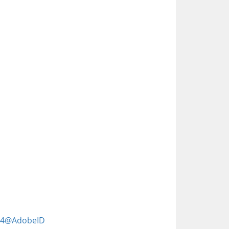
C84@AdobeID