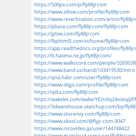
https://500px.com/p/fly88jrcom
https://www.zillow.com/profile/fly88jrcom
https://www.reverbnation.com/artist/fly88j
https://pbase.com/fly88jrcom/fly88jrcom
https://gitee.com/fly88jrcom
https://fliphtml5.com/vi/home/fly88jrcom
https://app.readthedocs.org/profiles/fly88j
https://b.hatena.ne.jp/fly88jrcom/
https://www.walkscore.com/people/3269038
https://www.band.us/band/103419530/intro
https://qna.habr.com/user/fly88jrcom
https://www.diigo.com/profile/fly88jrcom
https://qiita.com/fly88jrcom
https://wakelet.com/wake/YEzndq24oixvyJzF
https://3dwarehouse.sketchup.com/by/fly8
https://www.storenvy.com/fly88jrcom
https://www.skool.com/@flyjr-com-3047
https://www.nicovideo.jp/user/144748422
https://www.magcloud.com/user/fly88jrcom