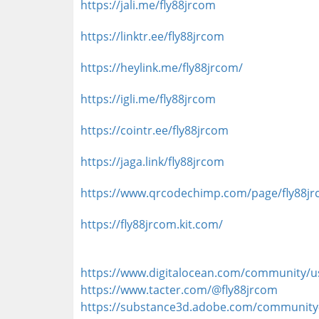
https://jali.me/fly88jrcom
https://linktr.ee/fly88jrcom
https://heylink.me/fly88jrcom/
https://igli.me/fly88jrcom
https://cointr.ee/fly88jrcom
https://jaga.link/fly88jrcom
https://www.qrcodechimp.com/page/fly88j
https://fly88jrcom.kit.com/
https://www.digitalocean.com/community/u
https://www.tacter.com/@fly88jrcom
https://substance3d.adobe.com/community