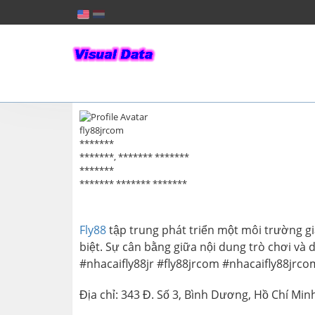
fly88jrcom
*******
*******, ******* *******
*******
******* ******* *******
Fly88
 tập trung phát triển một môi trường giả
biệt. Sự cân bằng giữa nội dung trò chơi và 
#nhacaifly88jr #fly88jrcom #nhacaifly88jrco
Địa chỉ: 343 Đ. Số 3, Bình Dương, Hồ Chí Min