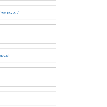
s/kuwincoach/
incoach