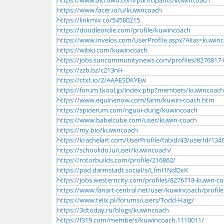
https://www.aicrowd.com/participants/kuwincoach
https://www.facer.io/u/kuwincoach
https://linkmix.co/54580215
https://doodleordie.com/profile/kuwincoach
https://www.invelos.com/UserProfile.aspx?Alias=kuwin
https://wibki.com/kuwincoach
https://jobs.suncommunitynews.com/profiles/8276817
https://zzb.bz/c213nH
https://ctxt.io/2/AAAESDKYEw
https://forum.tkool.jp/index.php?members/kuwincoac
https://www.equinenow.com/farm/kuwin-coach.htm
https://spiderum.com/nguoi-dung/kuwincoach
https://www.babelcube.com/user/kuwin-coach
https://my.bio/kuwincoach
https://krachelart.com/UserProfile/tabid/43/userId/134
https://schoolido.lu/user/kuwincoach/
https://rotorbuilds.com/profile/216862/
https://pad.darmstadt.social/s/LfmI1NdDxK
https://jobs.westerncity.com/profiles/8276718-kuwin-c
https://www.fanart-central.net/user/kuwincoach/profile
https://www.telix.pl/forums/users/Todd-Haig/
https://3dtoday.ru/blogs/kuwincoach
https://f319.com/members/kuwincoach.1110011/