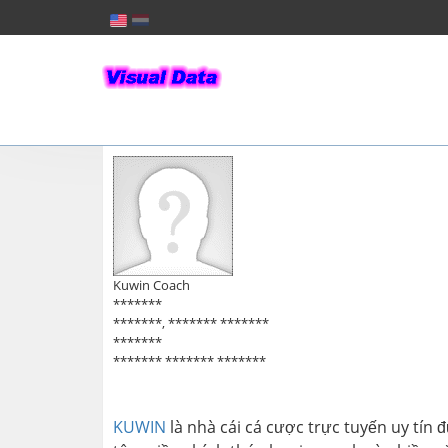
Kuwin Coach
*******
*******, ******* *******
*******
******* ******* *******
KUWIN
 là nhà cái cá cược trực tuyến uy tín