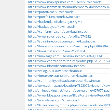
https://www.mapleprimes.com/users/kuwincoach
https://www.klamm.de/forum/members/kuwincoach.1
https://potofu.me/kuwincoach
https://portfolium.com/kuwincoach
https://hackmd.okfn.de/s/rJj3cZ7yMx
https://hackaday.io/kuwincoach
https://confengine.com/user/kuwincoach
https://www.royalroad.com/profile/974932
https://spinninrecords.com/profile/kuwincoach
https://forums.hostsearch.com/member.php?289999-k
https://bookmeter.com/users/1721884
https://makeagif.com/user/kuwincoach?ref=XJ5EbX
https://www.chordie.com/forum/profile.php?id=253162
https://www.blockdit.com/kuwincoach
https://velog.io/@kuwincoach/about
https://forum.m5stack.com/user/kuwincoach
https://community.m5stack.com/user/kuwincoach
http://www.askmap.net/location/7823075/vietnam/kuw
http://onlineboxing.net/jforum/user/profile/457977.pag
https://www.bloggportalen.se/BlogPortal/view/ReportB
https://allmyfaves.com/kuwincoach
https://b.cari.com.my/home.php?mod=space&uid=3403