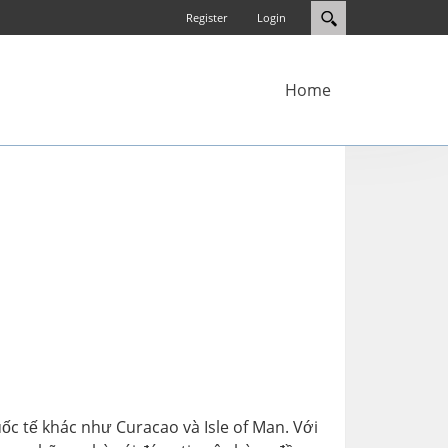
Register
Login
Home
ốc tế khác như Curacao và Isle of Man. Với 