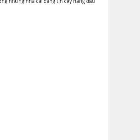
ong những nhà cái đáng tin cậy hàng đầu 