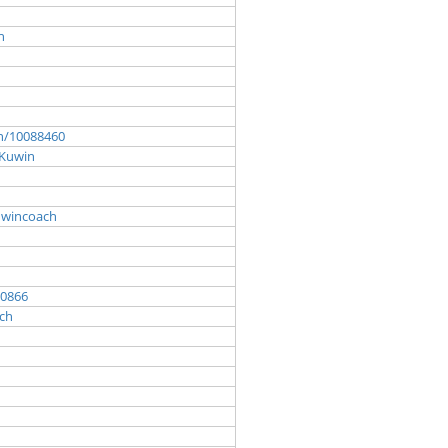
n
in/10088460
/Kuwin
uwincoach
60866
ach