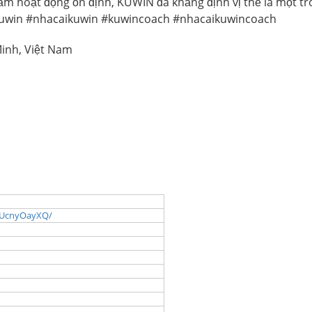
m hoạt động ổn định, KUWIN đã khẳng định vị thế là một tr
#kuwin #nhacaikuwin #kuwincoach #nhacaikuwincoach
Minh, Việt Nam
BUcnyOayXQ/