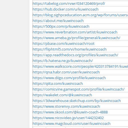
https://tabelog.com/rvwr/034120469/prof/
https://hub.docker.com/u/kuwincoach
https://blog.sighpceducation.acm.org/wp/forums/user
https://about.me/kuwincoach
https://500px.com/p/kuwincoach
https://www.reverbnation.com/artist/kuwincoach
https://www.ameba.jp/profile/general/kuwincoach/
https://pbase.com/kuwincoach/root
https://fliphtml5.com/vi/home/kuwincoach
https://app.readthedocs.org/profiles/kuwincoach/
https://b.hatena.ne.jp/kuwincoach/
https://www.walkscore.com/people/420313784191/kuw
https://qna.habr.com/user/kuwincoach
https://www.diigo.com/profile/kuwincoach
https://qiita.com/kuwincoach
https://comicvine.gamespot.com/profile/kuwincoach/
https://wakelet.com/@kuwincoach
https://3dwarehouse.sketchup.com/by/kuwincoach
https://www.storenvy.com/kuwincoach
https://www.skool.com/@kuwin-coach-4888
https://www.nicovideo.jp/user/144232402
https://www.magcloud.com/user/kuwincoach