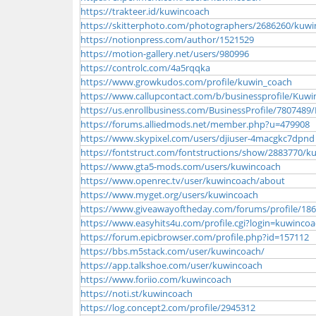
https://trakteer.id/kuwincoach
https://skitterphoto.com/photographers/2686260/kuwi
https://notionpress.com/author/1521529
https://motion-gallery.net/users/980996
https://controlc.com/4a5rqqka
https://www.growkudos.com/profile/kuwin_coach
https://www.callupcontact.com/b/businessprofile/Kuw
https://us.enrollbusiness.com/BusinessProfile/7807489
https://forums.alliedmods.net/member.php?u=479908
https://www.skypixel.com/users/djiuser-4macgkc7dpnd
https://fontstruct.com/fontstructions/show/2883770/k
https://www.gta5-mods.com/users/kuwincoach
https://www.openrec.tv/user/kuwincoach/about
https://www.myget.org/users/kuwincoach
https://www.giveawayoftheday.com/forums/profile/18
https://www.easyhits4u.com/profile.cgi?login=kuwinco
https://forum.epicbrowser.com/profile.php?id=157112
https://bbs.m5stack.com/user/kuwincoach/
https://app.talkshoe.com/user/kuwincoach
https://www.foriio.com/kuwincoach
https://noti.st/kuwincoach
https://log.concept2.com/profile/2945312