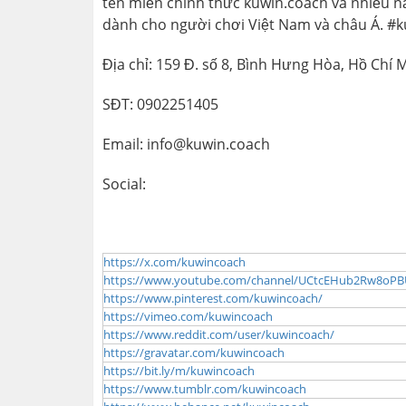
tên miền chính thức kuwin.coach và nhiều nă
dành cho người chơi Việt Nam và châu Á. 
Địa chỉ: 159 Đ. số 8, Bình Hưng Hòa, Hồ Chí 
SĐT: 0902251405
Email: info@kuwin.coach
Social:
https://x.com/kuwincoach
https://www.youtube.com/channel/UCtcEHub2Rw8oP
https://www.pinterest.com/kuwincoach/
https://vimeo.com/kuwincoach
https://www.reddit.com/user/kuwincoach/
https://gravatar.com/kuwincoach
https://bit.ly/m/kuwincoach
https://www.tumblr.com/kuwincoach