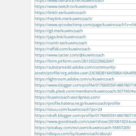
https://www.behance.net/kuwincoach
https://www.twitch.tv/kuwincoach
https://linktr.ee/kuwincoach
https://heylink.me/kuwincoach/
https://www.qrcodechimp.com/page/kuwincoach?v=ch
https://igli.me/kuwincoach
https://jaga.link/kuwincoach
https://cointr.ee/kuwincoach
https://raffall.com/kuwincoach
https://www.tacter.com/@kuwincoach
https://form.jotform.com/261332225662047
https://substance3d.adobe.com/community-
assets/profile/org.adobe.user:23C682B16A0586A10A4
https://lightroom.adobe.com/u/kuwincoach
https://www.blogger.com/profile/017669559148678071
https://talk.plesk.com/members/kuwincoach.507745/#
https://kuwincoach.wordpress.com/
https://profile.hatena.ne.jp/kuwincoach/profile
https://issuu.com/kuwincoach?ps=24
https://draft.blogger.com/profile/0176695591486780719
https://www.goodreads.com/user/show/201061923-kuw
https://pixabay.com/es/users/kuwincoach-55857205/
https://disqus.com/by/kuwincoach/about/