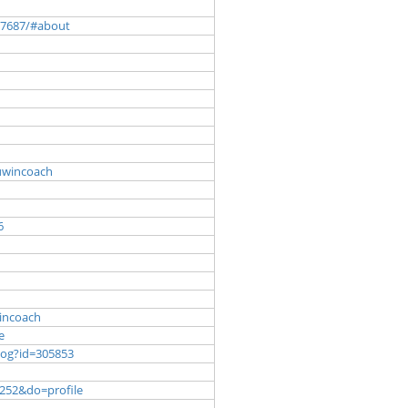
67687/#about
uwincoach
6
incoach
e
log?id=305853
252&do=profile