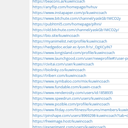
https://beacons.ai/kuwincoach
https://anyflip.com/homepage/hvhuv
https://www.instapaper.com/p/kuwincoach
https://www.bitchute.com/channel/yaskGb1MCO2y
https://pubhtml5.com/homepage/plhni/
https://old.bitchute.com/channel/yaskGb1MCO2y/
https://bio.site/kuwincoach
https://myanimelist.net/profile/kuwincoach
https://hedgedoc.eclair.ec-lyon.fr/s/_OgXCyiN7
https://www.longisland.com/profile/kuwincoach
https://www.launchgood.com/user/newprofile#!/user-pr
https://civitai.com/user/kuwincoach
https://biolinky.co/kuwincoach
https://triberr.com/kuwincoach
https://www.symbaloo.com/mix/kuwincoach
https://www.fundable.com/kuwin-coach
https://www.renderosity.com/users/id:1858935
https://www.speedrun.com/users/kuwincoach
https://www.pozible.com/profile/kuwincoach
https://www.fitday.com/fitness/forums/members/kuwi
https://pinshape.com/users/8969298-kuwincoach?tab=d
https://freeimage.host/kuwincoach
https://experiment.com/users/kuwincoach