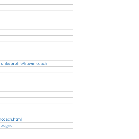
ofile/profile/kuwin.coach
ncoach.html
esigns