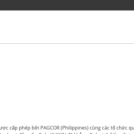
 được cấp phép bởi PAGCOR (Philippines) cùng các tổ chức qu