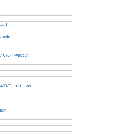
coach
-kuwin
h.109071/#about
6403/Default.aspx
oach