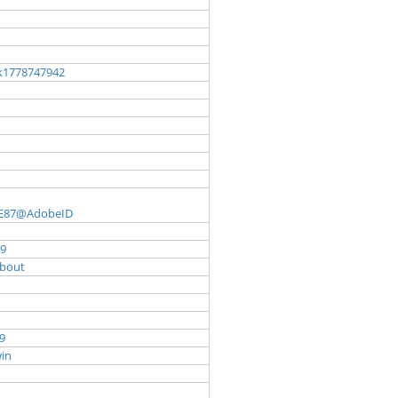
k1778747942
95E87@AdobeID
99
about
9
in