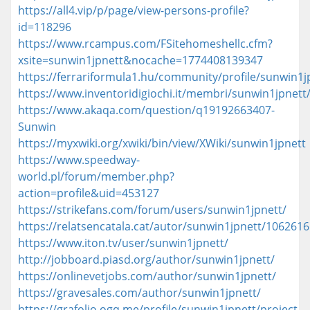
https://all4.vip/p/page/view-persons-profile?
id=118296
https://www.rcampus.com/FSitehomeshellc.cfm?
xsite=sunwin1jpnett&nocache=1774408139347
https://ferrariformula1.hu/community/profile/sunwin1j
https://www.inventoridigiochi.it/membri/sunwin1jpnett
https://www.akaqa.com/question/q19192663407-
Sunwin
https://myxwiki.org/xwiki/bin/view/XWiki/sunwin1jpnett
https://www.speedway-
world.pl/forum/member.php?
action=profile&uid=453127
https://strikefans.com/forum/users/sunwin1jpnett/
https://relatsencatala.cat/autor/sunwin1jpnett/1062616
https://www.iton.tv/user/sunwin1jpnett/
http://jobboard.piasd.org/author/sunwin1jpnett/
https://onlinevetjobs.com/author/sunwin1jpnett/
https://gravesales.com/author/sunwin1jpnett/
https://grafolio.ogq.me/profile/sunwin1jpnett/project