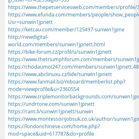
https://www.thepetservicesweb.com/members/profile/
https://www.efunda.com/members/people/show_peopl
Usr=sunwin1jpnett
https://ketcau.com/member/125497-sunwin1jpne
http://newdigital-
world.com/members/sunwin1jpnett.html
https://bike-forum.cz/profil/u/sunwin1jpnett
https://www.thetriumphforum.com/members/sunwin1jp
https://chodaumoi247.com/members/sunwin1jpnett.4
https://www.abclinuxu.cz/lide/sunwin1jpnett
https://www.fanmail.biz/mboard/memberlist.php?
mode=viewprofile&u=2360554
https://www.triplemonitorbackgrounds.com/sunwin1jpn
https://undrtone.com/sunwin1jpnett
https://rant.li/sunwin1jpnett/sunwin
https://www.montessorijobsuk.co.uk/author/sunwin1jp
https://londonchinese.com/home.php?
mod=space&uid=617787&do=profile