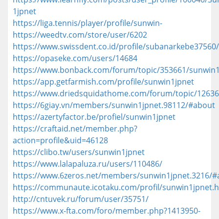
1jpnet
https://liga.tennis/player/profile/sunwin-
https://weedtv.com/store/user/6202
https://www.swissdent.co.id/profile/subanarkebe37560/
https://opaseke.com/users/14684
https://www.bonback.com/forum/topic/353661/sunwin1
https://app.getfarmish.com/profile/sunwin1jpnet
https://www.driedsquidathome.com/forum/topic/12636
https://6giay.vn/members/sunwin1jpnet.98112/#about
https://azertyfactor.be/profiel/sunwin1jpnet
https://craftaid.net/member.php?
action=profile&uid=46128
https://clibo.tw/users/sunwin1jpnet
https://www.lalapaluza.ru/users/110486/
https://www.6zeros.net/members/sunwin1jpnet.3216/#
https://communaute.icotaku.com/profil/sunwin1jpnet.
http://cntuvek.ru/forum/user/35751/
https://www.x-fta.com/foro/member.php?1413950-