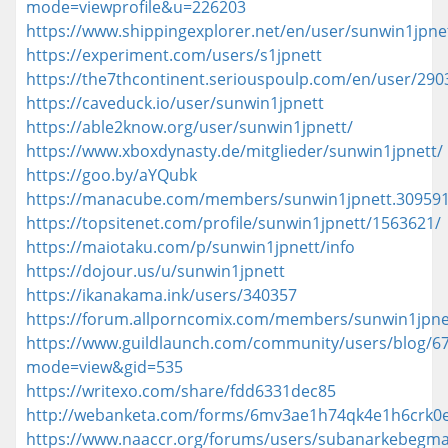
mode=viewprofile&u=226203
https://www.shippingexplorer.net/en/user/sunwin1jpne
https://experiment.com/users/s1jpnett
https://the7thcontinent.seriouspoulp.com/en/user/290
https://caveduck.io/user/sunwin1jpnett
https://able2know.org/user/sunwin1jpnett/
https://www.xboxdynasty.de/mitglieder/sunwin1jpnett/
https://goo.by/aYQubk
https://manacube.com/members/sunwin1jpnett.30959
https://topsitenet.com/profile/sunwin1jpnett/1563621/
https://maiotaku.com/p/sunwin1jpnett/info
https://dojour.us/u/sunwin1jpnett
https://ikanakama.ink/users/340357
https://forum.allporncomix.com/members/sunwin1jpne
https://www.guildlaunch.com/community/users/blog/6
mode=view&gid=535
https://writexo.com/share/fdd6331dec85
http://webanketa.com/forms/6mv3ae1h74qk4e1h6crk0
https://www.naaccr.org/forums/users/subanarkebegmai