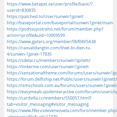
https://www.betapet.se/user/profile/basic/?
userid=830835
https://patched.to/User/sunwin1jpnett
http://baseportal.com/baseportal/sunwin1jpnet/main
https://podsvojostreho.net/forum/member.php?
action=profile&uid=10009599
https://www.gpters.org/member/0bf04V5A38
https://raovatdangtin.com/thiet-bi-dien-tu-
4/sunwin-1jpnet-17835
https://sdelai.ru/members/sunwin1jpnett/
https://tinkerine.com/user/sunwin1jpnett
https://sensationaltheme.com/forums/users/sunwin1jp
https://forum.delftship.net/Public/users/sunwin1jpnett/
https://ismschools.com.au/forums/users/sunwin1jpnet
https://easymeals.qodeinteractive.com/forums/users/s
https://cardvilla.cc/members/550057.html?
tab=visitor_messaging#visitor_messaging
https://www.fiferosdevenezuela.com/foro/member.php
action=profile&uid=12470