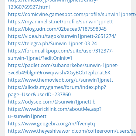
12960769927.html
https://comicvine.gamespot.com/profile/sunwin1jpnett
https://myanimelist.net/profile/sunwin1jpnett
https://blog.udn.com/02bacea9/187598945
https://videa.hu/tagok/sunwin1jpnett-2651274/
https://telegra.ph/Sunwin-1jpnet-03-24
https://forum.allkpop.com/suite/user/312377-
sunwin-1jpnet/?editOnInit=1
https://padlet.com/subanarkebe/sunwin-1jpnet-
3vc8b49blgm9rowq/wish/XGyBQb1zplznaL6K
https://www.themoviedb.org/u/sunwin1jpnett
https://allods.my.games/forum/index.php?
page=User&userID=237860
https://odysee.com/@sunwin1jpnett:b
https://www.bricklink.com/aboutMe.asp?
u=sunwin1jpnett
https://www.geogebra.org/m/ffvenytq
https://www.theyeshivaworld.com/coffeeroom/users/s