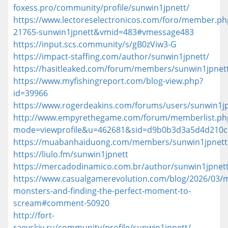
foxess.pro/community/profile/sunwin1jpnett/
https://www.lectoreselectronicos.com/foro/member.ph
21765-sunwin1jpnett&vmid=483#vmessage483
https://input.scs.community/s/gB0zViw3-G
https://impact-staffing.com/author/sunwin1jpnett/
https://hasitleaked.com/forum/members/sunwin1jpnett/
https://www.myfishingreport.com/blog-view.php?
id=39966
https://www.rogerdeakins.com/forums/users/sunwin1jp
http://www.empyrethegame.com/forum/memberlist.ph
mode=viewprofile&u=462681&sid=d9b0b3d3a5d4d210c
https://muabanhaiduong.com/members/sunwin1jpnett
https://liulo.fm/sunwin1jpnett
https://mercadodinamico.com.br/author/sunwin1jpnett
https://www.casualgamerevolution.com/blog/2026/03/
monsters-and-finding-the-perfect-moment-to-
scream#comment-50920
http://fort-
raevskiy.ru/community/profile/sunwin1jpnett/