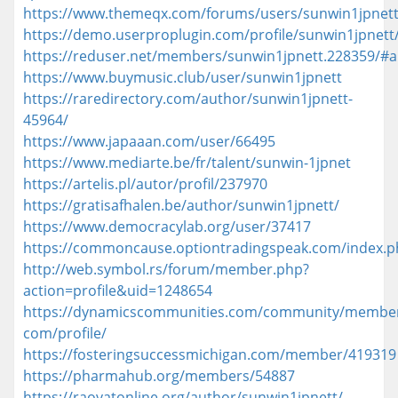
https://www.themeqx.com/forums/users/sunwin1jpnett
https://demo.userproplugin.com/profile/sunwin1jpnett
https://reduser.net/members/sunwin1jpnett.228359/#
https://www.buymusic.club/user/sunwin1jpnett
https://raredirectory.com/author/sunwin1jpnett-
45964/
https://www.japaaan.com/user/66495
https://www.mediarte.be/fr/talent/sunwin-1jpnet
https://artelis.pl/autor/profil/237970
https://gratisafhalen.be/author/sunwin1jpnett/
https://www.democracylab.org/user/37417
https://commoncause.optiontradingspeak.com/index.p
http://web.symbol.rs/forum/member.php?
action=profile&uid=1248654
https://dynamicscommunities.com/community/member
com/profile/
https://fosteringsuccessmichigan.com/member/419319
https://pharmahub.org/members/54887
https://raovatonline.org/author/sunwin1jpnett/