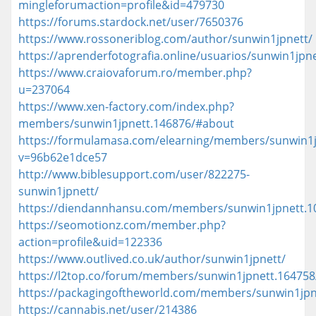
mingleforumaction=profile&id=479730
https://forums.stardock.net/user/7650376
https://www.rossoneriblog.com/author/sunwin1jpnett/
https://aprenderfotografia.online/usuarios/sunwin1jpne
https://www.craiovaforum.ro/member.php?
u=237064
https://www.xen-factory.com/index.php?
members/sunwin1jpnett.146876/#about
https://formulamasa.com/elearning/members/sunwin1j
v=96b62e1dce57
http://www.biblesupport.com/user/822275-
sunwin1jpnett/
https://diendannhansu.com/members/sunwin1jpnett.1
https://seomotionz.com/member.php?
action=profile&uid=122336
https://www.outlived.co.uk/author/sunwin1jpnett/
https://l2top.co/forum/members/sunwin1jpnett.164758
https://packagingoftheworld.com/members/sunwin1jpn
https://cannabis.net/user/214386