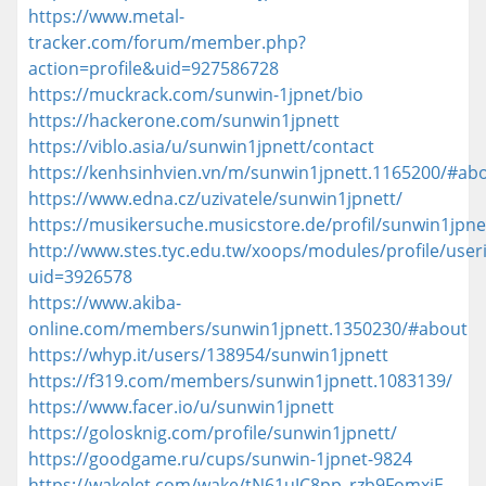
https://www.metal-
tracker.com/forum/member.php?
action=profile&uid=927586728
https://muckrack.com/sunwin-1jpnet/bio
https://hackerone.com/sunwin1jpnett
https://viblo.asia/u/sunwin1jpnett/contact
https://kenhsinhvien.vn/m/sunwin1jpnett.1165200/#ab
https://www.edna.cz/uzivatele/sunwin1jpnett/
https://musikersuche.musicstore.de/profil/sunwin1jpne
http://www.stes.tyc.edu.tw/xoops/modules/profile/user
uid=3926578
https://www.akiba-
online.com/members/sunwin1jpnett.1350230/#about
https://whyp.it/users/138954/sunwin1jpnett
https://f319.com/members/sunwin1jpnett.1083139/
https://www.facer.io/u/sunwin1jpnett
https://golosknig.com/profile/sunwin1jpnett/
https://goodgame.ru/cups/sunwin-1jpnet-9824
https://wakelet.com/wake/tN61uJC8pp_rzb9FomxiE