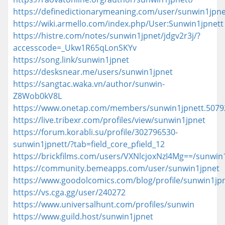
https://definedictionarymeaning.com/user/sunwin1jpne
https://wiki.armello.com/index.php/User:Sunwin1jpnett
https://histre.com/notes/sunwin1jpnet/jdgv2r3j/?
accesscode=_Ukw1R65qLonSKYv
https://song.link/sunwin1jpnet
https://desksnear.me/users/sunwin1jpnet
https://sangtac.waka.vn/author/sunwin-
Z8Wob0kV8L
https://www.onetap.com/members/sunwin1jpnett.5079
https://live.tribexr.com/profiles/view/sunwin1jpnet
https://forum.korabli.su/profile/302796530-
sunwin1jpnett/?tab=field_core_pfield_12
https://brickfilms.com/users/VXNlcjoxNzI4Mg==/sunwin
https://community.bemeapps.com/user/sunwin1jpnet
https://www.goodolcomics.com/blog/profile/sunwin1jpn
https://vs.cga.gg/user/240272
https://www.universalhunt.com/profiles/sunwin
https://www.guild.host/sunwin1jpnet