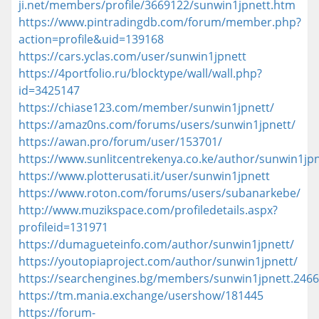
ji.net/members/profile/3669122/sunwin1jpnett.htm
https://www.pintradingdb.com/forum/member.php?
action=profile&uid=139168
https://cars.yclas.com/user/sunwin1jpnett
https://4portfolio.ru/blocktype/wall/wall.php?
id=3425147
https://chiase123.com/member/sunwin1jpnett/
https://amaz0ns.com/forums/users/sunwin1jpnett/
https://awan.pro/forum/user/153701/
https://www.sunlitcentrekenya.co.ke/author/sunwin1jpn
https://www.plotterusati.it/user/sunwin1jpnett
https://www.roton.com/forums/users/subanarkebe/
http://www.muzikspace.com/profiledetails.aspx?
profileid=131971
https://dumagueteinfo.com/author/sunwin1jpnett/
https://youtopiaproject.com/author/sunwin1jpnett/
https://searchengines.bg/members/sunwin1jpnett.246
https://tm.mania.exchange/usershow/181445
https://forum-