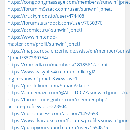
https://congdongmassage.com/members/sunwin1jpnet
https://forum.m5stack.com/user/sunwin1jpnett
https://truckymods.io/user/474408
https://forums.stardock.com/user/7650376
https://acomics.ru/-sunwin1jpnett
https://www.nintendo-
master.com/profil/sunwin1jpnett
https://maps.arosalenzerheide.swiss/en/member/sunwi
1jpnet/337230754/
https://rmmedia.ru/members/181856/#about
https://www.easyhits4u.com/profile.cgi?
login=sunwin1jpnett&view_as=1
https://portfolium.com/SubanArkebe
https://app.emaze.com/@ALFTTCCZZ/sunwin1jpnett#/un
https://forum.codeigniter.com/member.php?
action=profile&uid=228944
https://notionpress.com/author/1492698
https://www.tkaraoke.com/forums/profile/sunwin1jpnet
https://pumpyoursound.com/u/user/1594875