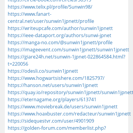
https://www.telix.pl/profile/Sunwin98/
https://www.fanart-
central.net/user/sunwin1jpnett/profile
https://writeupcafe.com/author/sunwin1jpnett
https://ieee-dataport.org/authors/sunwi-jpnet
https://manga-no.com/@sunwin1jpnett/profile
https://imageevent.com/sunwin1jpnett/sunwin1jpnett
https://giare24h.net/sunwin-1jpnet-022864584.html?
t=220056
https://odesli.co/sunwin1jpnett
https://www.hogwartsishere.com/1825797/
https://hanson.net/users/sunwin1jpnett
https://quay.io/repository/sunwin1jpnett/sunwin1jpnet
https://eternagame.org/players/613741
https://www.moviebreak.de/users/sunwin1jpnett
https://www.hoaxbuster.com/redacteur/sunwin1jpnett
https://sidequestvr.com/user/4901909
https://golden-forum.com/memberlist.php?