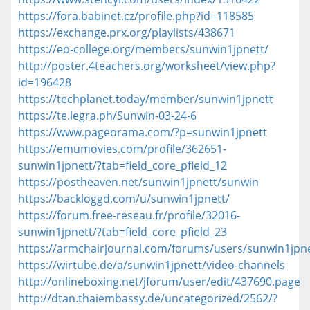
https://fora.babinet.cz/profile.php?id=118585
https://exchange.prx.org/playlists/438671
https://eo-college.org/members/sunwin1jpnett/
http://poster.4teachers.org/worksheet/view.php?
id=196428
https://techplanet.today/member/sunwin1jpnett
https://te.legra.ph/Sunwin-03-24-6
https://www.pageorama.com/?p=sunwin1jpnett
https://emumovies.com/profile/362651-
sunwin1jpnett/?tab=field_core_pfield_12
https://postheaven.net/sunwin1jpnett/sunwin
https://backloggd.com/u/sunwin1jpnett/
https://forum.free-reseau.fr/profile/32016-
sunwin1jpnett/?tab=field_core_pfield_23
https://armchairjournal.com/forums/users/sunwin1jpne
https://wirtube.de/a/sunwin1jpnett/video-channels
http://onlineboxing.net/jforum/user/edit/437690.page
http://dtan.thaiembassy.de/uncategorized/2562/?