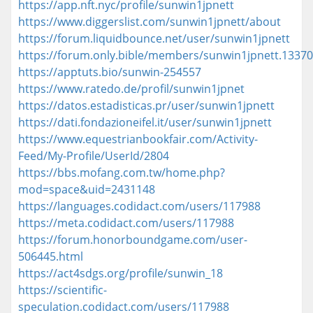
https://app.nft.nyc/profile/sunwin1jpnett
https://www.diggerslist.com/sunwin1jpnett/about
https://forum.liquidbounce.net/user/sunwin1jpnett
https://forum.only.bible/members/sunwin1jpnett.1337
https://apptuts.bio/sunwin-254557
https://www.ratedo.de/profil/sunwin1jpnet
https://datos.estadisticas.pr/user/sunwin1jpnett
https://dati.fondazioneifel.it/user/sunwin1jpnett
https://www.equestrianbookfair.com/Activity-
Feed/My-Profile/UserId/2804
https://bbs.mofang.com.tw/home.php?
mod=space&uid=2431148
https://languages.codidact.com/users/117988
https://meta.codidact.com/users/117988
https://forum.honorboundgame.com/user-
506445.html
https://act4sdgs.org/profile/sunwin_18
https://scientific-
speculation.codidact.com/users/117988