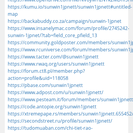
https://kumu.io/sunwin1jpnett/sunwin1jpnett#untitled-
map
https://backabuddy.co.za/campaign/sunwin-1jpnet
https://www.insanelymac.com/forum/profile/2745242-
sunwin-1jpnet/?tab=field_core_pfield_13
https://community.goldposter.com/members/sunwin1j
https://www.rcuniverse.com/forum/members/sunwin1j
https://www.tacter.com/@sunwin1jpnett
https://www.rwaq.org/users/sunwin1jpnett
https://forum.ct8.pl/member.php?
action=profile&uid=118058
https://pbase.com/sunwin1jpnett
https://www.adpost.com/u/sunwin1jpnett/
https://www.pesteam.it/forum/members/sunwin1jpnet
https://code.antopie.org/sunwin1jpnett
https://xtremepape.rs/members/sunwin1jpnett.655452
https://secondstreet.ru/profile/sunwin1jpnett/
https://tudomuaban.com/chi-tiet-rao-