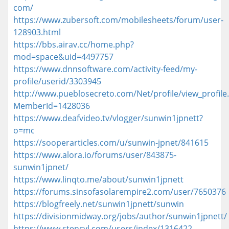
com/
https://www.zubersoft.com/mobilesheets/forum/user-
128903.html
https://bbs.airav.cc/home.php?
mod=space&uid=4497757
https://www.dnnsoftware.com/activity-feed/my-
profile/userid/3303945
http://www.pueblosecreto.com/Net/profile/view_profile
MemberId=1428036
https://www.deafvideo.tv/vlogger/sunwin1jpnett?
o=mc
https://sooperarticles.com/u/sunwin-jpnet/841615
https://www.alora.io/forums/user/843875-
sunwin1jpnet/
https://www.linqto.me/about/sunwin1jpnett
https://forums.sinsofasolarempire2.com/user/7650376
https://blogfreely.net/sunwin1jpnett/sunwin
https://divisionmidway.org/jobs/author/sunwin1jpnett/
https://www.stencyl.com/users/index/1316422