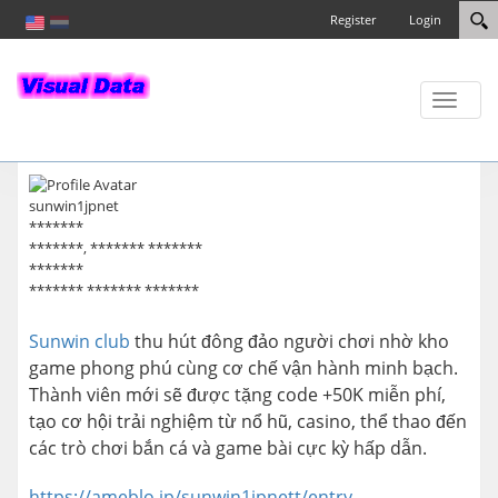
Register
Login
Toggle
naviga
sunwin1jpnet
*******
*******, ******* *******
*******
******* ******* *******
Sunwin club
 thu hút đông đảo người chơi nhờ kho 
game phong phú cùng cơ chế vận hành minh bạch. 
Thành viên mới sẽ được tặng code +50K miễn phí, 
tạo cơ hội trải nghiệm từ nổ hũ, casino, thể thao đến 
các trò chơi bắn cá và game bài cực kỳ hấp dẫn.
https://ameblo.jp/sunwin1jpnett/entry-