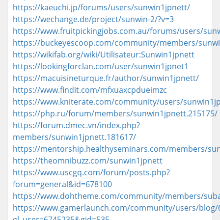
https://kaeuchi.jp/forums/users/sunwin1jpnett/
https://wechange.de/project/sunwin-2/?v=3
https://www.fruitpickingjobs.com.au/forums/users/sun
https://buckeyescoop.com/community/members/sunwi
https://wikifab.org/wiki/Utilisateur:Sunwin1jpnett
https://lookingforclan.com/user/sunwin1jpnet1
https://macuisineturque.fr/author/sunwin1jpnett/
https://www.findit.com/mfxuaxcpdueimzc
https://www.kniterate.com/community/users/sunwin1jp
https://php.ru/forum/members/sunwin1jpnett.215175/
https://forum.dmec.vn/index.php?
members/sunwin1jpnett.181617/
https://mentorship.healthyseminars.com/members/sun
https://theomnibuzz.com/sunwin1jpnett
https://www.uscgq.com/forum/posts.php?
forum=general&id=678100
https://www.dohtheme.com/community/members/suba
https://www.gamerlaunch.com/community/users/blog/
gl_user=6745235&gid=535