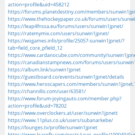
action=profile&uid=458212
https://forums.planetdestiny.com/members/sunwin1jp
https://www.thehockeypaper.co.uk/forums/users/sunw
https://leap4fnssa.eu/forums/users/sunwin1jpnet/
https://ratemymix.com/users/sunwin1jpnet/
https://wogames.info/profile/25057-sunwin1jpnet/?
tab=field_core_pfield_12
https://www.cardanocube.com/community/sunwin1jpn
https://canadianstampnews.com/forums/users/sunwin1
https://album.link/sunwin1jpnet
https://guestboard.co/events/sunwin1jpnet/details
https://www.heroscapers.com/members/sunwin1jpnet
https://channillo.com/user/63581/
https://www.forum-joyingauto.com/member.php?
action=profile&uid=78202
https://www.overclockers.at/user/sunwin1jpnett
https://www.11plus.co.uk/users/subanarkebe/
https://lounges.tv/profile/sunwin1jpnet
https://www.learnfly.com/posts/user_profile/100040/Su