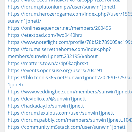
https://forum.plutonium.pw/user/sunwin1jpnett
https://forum.herozerogame.com/index.php?/user/156
sunwin1jpnett/
https://onlinesequencer.net/members/260495
https://etextpad.com/fwd9440hrz
https://www.noteflight.com/profile/78bf2b789005ac1
https://forums.servethehome.com/index.php?
members/sunwin1jpnett.232195/#about
https://matters.town/a/4p0kazjhrsxt
https://events.opensuse.org/users/704191
https://tblo.tennis365.net/sunwin1jpnett/2026/03/25/s
1jpnet/
https://www.weddingbee.com/members/sunwin1jpnett
https://devfolio.co/@sunwin1jpnett
https://hackaday.io/sunwin1jpnett
https://forum.lexulous.com/user/sunwin1jpnett
https://forum.pabbly.com/members/sunwin1jpnett.10
https://community.m5stack.com/user/sunwin1jpnett