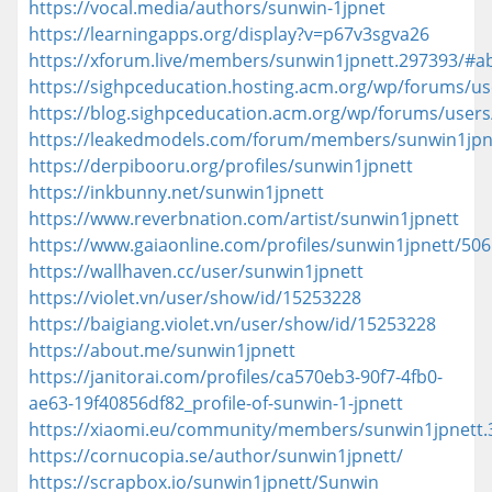
https://vocal.media/authors/sunwin-1jpnet
https://learningapps.org/display?v=p67v3sgva26
https://xforum.live/members/sunwin1jpnett.297393/#a
https://sighpceducation.hosting.acm.org/wp/forums/us
https://blog.sighpceducation.acm.org/wp/forums/users
https://leakedmodels.com/forum/members/sunwin1jpn
https://derpibooru.org/profiles/sunwin1jpnett
https://inkbunny.net/sunwin1jpnett
https://www.reverbnation.com/artist/sunwin1jpnett
https://www.gaiaonline.com/profiles/sunwin1jpnett/50
https://wallhaven.cc/user/sunwin1jpnett
https://violet.vn/user/show/id/15253228
https://baigiang.violet.vn/user/show/id/15253228
https://about.me/sunwin1jpnett
https://janitorai.com/profiles/ca570eb3-90f7-4fb0-
ae63-19f40856df82_profile-of-sunwin-1-jpnett
https://xiaomi.eu/community/members/sunwin1jpnett
https://cornucopia.se/author/sunwin1jpnett/
https://scrapbox.io/sunwin1jpnett/Sunwin