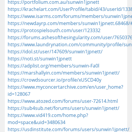
https://portfolium.com.au/sunwin1jpnett
https://krachelart.com/UserProfile/tabid/43/userId/133
https://www.isarms.com/forums/members/sunwin1jpne
https://newdayrp.com/members/sunwin1jpnett.68468/
https://protospielsouth.com/user/123332
https://forums.ashesofthesingularity.com/user/765037
https://www.laundrynation.com/community/profile/sun
https://idol.st/user/147609/sunwin1jpnett/
https://noti.st/sunwin1jpnett
https://adplist.org/members/sunwin-Fa0l
https://marshallyin.com/members/sunwin1jpnett/
https://crowdsourcer.io/profile/xUSCD40y
https://www.myconcertarchive.com/en/user_home?
id=128067
https://www.atozed.com/forums/user-72614.html
https://sub4sub.net/forums/users/sunwin1jpnett/
https://www.vid419.com/home.php?
mod=space&uid=3480634
https://usdinstitute.com/forums/users/sunwin1jpnett/