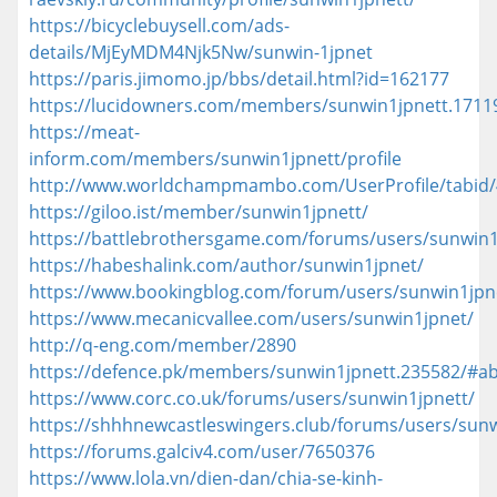
https://bicyclebuysell.com/ads-
details/MjEyMDM4Njk5Nw/sunwin-1jpnet
https://paris.jimomo.jp/bbs/detail.html?id=162177
https://lucidowners.com/members/sunwin1jpnett.1711
https://meat-
inform.com/members/sunwin1jpnett/profile
http://www.worldchampmambo.com/UserProfile/tabid/4
https://giloo.ist/member/sunwin1jpnett/
https://battlebrothersgame.com/forums/users/sunwin1
https://habeshalink.com/author/sunwin1jpnet/
https://www.bookingblog.com/forum/users/sunwin1jpn
https://www.mecanicvallee.com/users/sunwin1jpnet/
http://q-eng.com/member/2890
https://defence.pk/members/sunwin1jpnett.235582/#a
https://www.corc.co.uk/forums/users/sunwin1jpnett/
https://shhhnewcastleswingers.club/forums/users/sunw
https://forums.galciv4.com/user/7650376
https://www.lola.vn/dien-dan/chia-se-kinh-