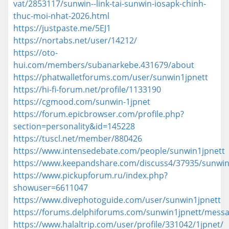
vat/2853117/sunwin--link-tai-sunwin-iosapk-chinh-
thuc-moi-nhat-2026.html
https://justpaste.me/5EJ1
https://nortabs.net/user/14212/
https://oto-
hui.com/members/subanarkebe.431679/about
https://phatwalletforums.com/user/sunwin1jpnett
https://hi-fi-forum.net/profile/1133190
https://cgmood.com/sunwin-1jpnet
https://forum.epicbrowser.com/profile.php?
section=personality&id=145228
https://tuscl.net/member/880426
https://www.intensedebate.com/people/sunwin1jpnett
https://www.keepandshare.com/discuss4/37935/sunwi
https://www.pickupforum.ru/index.php?
showuser=6611047
https://www.divephotoguide.com/user/sunwin1jpnett
https://forums.delphiforums.com/sunwin1jpnett/messa
https://www.halaltrip.com/user/profile/331042/1jpnet/