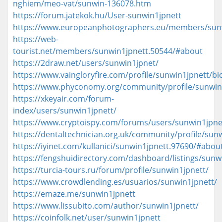
nghiem/meo-vat/sunwin-136078.htm
https://forum.jatekok.hu/User-sunwin1jpnett
https://www.europeanphotographers.eu/members/sunw
https://web-
tourist.net/members/sunwin1jpnett.50544/#about
https://2draw.net/users/sunwin1jpnet/
https://www.vaingloryfire.com/profile/sunwin1jpnett/bi
https://www.phyconomy.org/community/profile/sunwin
https://xkeyair.com/forum-
index/users/sunwin1jpnett/
https://www.cryptoispy.com/forums/users/sunwin1jpne
https://dentaltechnician.org.uk/community/profile/sun
https://iyinet.com/kullanici/sunwin1jpnett.97690/#abou
https://fengshuidirectory.com/dashboard/listings/sunw
https://turcia-tours.ru/forum/profile/sunwin1jpnett/
https://www.crowdlending.es/usuarios/sunwin1jpnett/
https://emaze.me/sunwin1jpnett
https://www.lissubito.com/author/sunwin1jpnett/
https://coinfolk.net/user/sunwin1jpnett