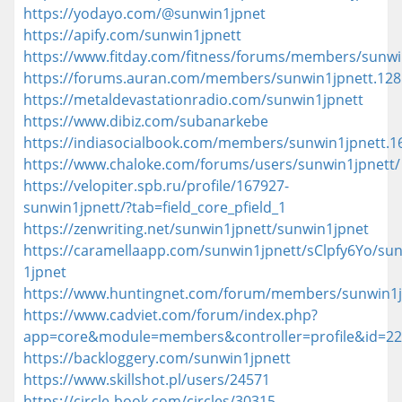
https://yodayo.com/@sunwin1jpnet
https://apify.com/sunwin1jpnett
https://www.fitday.com/fitness/forums/members/sunwi
https://forums.auran.com/members/sunwin1jpnett.12
https://metaldevastationradio.com/sunwin1jpnett
https://www.dibiz.com/subanarkebe
https://indiasocialbook.com/members/sunwin1jpnett.1
https://www.chaloke.com/forums/users/sunwin1jpnett/
https://velopiter.spb.ru/profile/167927-
sunwin1jpnett/?tab=field_core_pfield_1
https://zenwriting.net/sunwin1jpnett/sunwin1jpnet
https://caramellaapp.com/sunwin1jpnett/sClpfy6Yo/sun
1jpnet
https://www.huntingnet.com/forum/members/sunwin1j
https://www.cadviet.com/forum/index.php?
app=core&module=members&controller=profile&id=226
https://backloggery.com/sunwin1jpnett
https://www.skillshot.pl/users/24571
https://circle-book.com/circles/30315