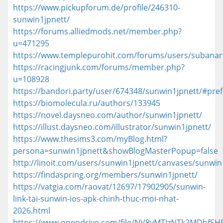
https://www.pickupforum.de/profile/246310-
sunwin1jpnett/
https://forums.alliedmods.net/member.php?
u=471295
https://www.templepurohit.com/forums/users/subanar
https://racingjunk.com/forums/member.php?
u=108928
https://bandori.party/user/674348/sunwin1jpnett/#pre
https://biomolecula.ru/authors/133945
https://novel.daysneo.com/author/sunwin1jpnett/
https://illust.daysneo.com/illustrator/sunwin1jpnett/
https://www.thesims3.com/myBlog.html?
persona=sunwin1jpnett&showBlogMasterPopup=false
http://linoit.com/users/sunwin1jpnett/canvases/sunwin
https://findaspring.org/members/sunwin1jpnett/
https://vatgia.com/raovat/12697/17902905/sunwin-
link-tai-sunwin-ios-apk-chinh-thuc-moi-nhat-
2026.html
https://www.opendrive.com/file/NV8yMTIzNTk2MDhfSH