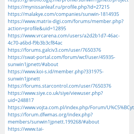
https://mynissanleaf.ru/profile.php?id=27215
https://malakye.com/companies/sunwin-1814935
https://www.matrix-digi.com/forums/member.php?
action=profile&uid=12895
https://www.vrcarena.com/users/a2d2b1d7-46ac-
4c70-a6bd-f9b3b3cf84ac
https://forums.galciv3.com/user/7650376
https://swat-portal.com/forum/wcf/user/45935-
sunwin1jpnett/#about
https://www.koi-s.id/member.php?331975-
sunwin1jpnett
https://forums.starcontrol.com/user/7650376
https://www.siye.co.uk/siye/viewuser.php?
uid=248817
https://www.vojta.com.pl/index.php/Forum/U%C5%BCyt
https://forum.dfwmas.org/index.php?
members/sunwin1jpnett.199268/#about
https://www.tai-