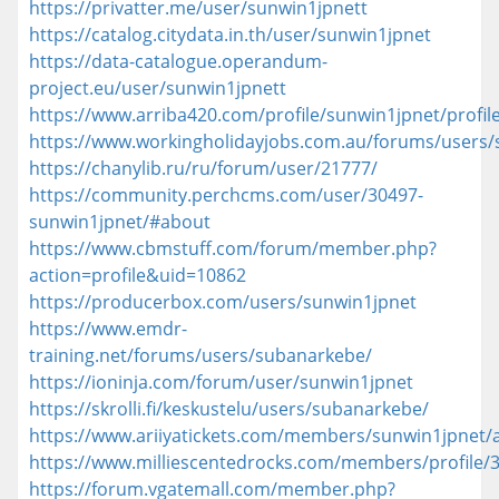
https://privatter.me/user/sunwin1jpnett
https://catalog.citydata.in.th/user/sunwin1jpnet
https://data-catalogue.operandum-
project.eu/user/sunwin1jpnett
https://www.arriba420.com/profile/sunwin1jpnet/profil
https://www.workingholidayjobs.com.au/forums/users/
https://chanylib.ru/ru/forum/user/21777/
https://community.perchcms.com/user/30497-
sunwin1jpnet/#about
https://www.cbmstuff.com/forum/member.php?
action=profile&uid=10862
https://producerbox.com/users/sunwin1jpnet
https://www.emdr-
training.net/forums/users/subanarkebe/
https://ioninja.com/forum/user/sunwin1jpnet
https://skrolli.fi/keskustelu/users/subanarkebe/
https://www.ariiyatickets.com/members/sunwin1jpnet/ac
https://www.milliescentedrocks.com/members/profile/
https://forum.vgatemall.com/member.php?