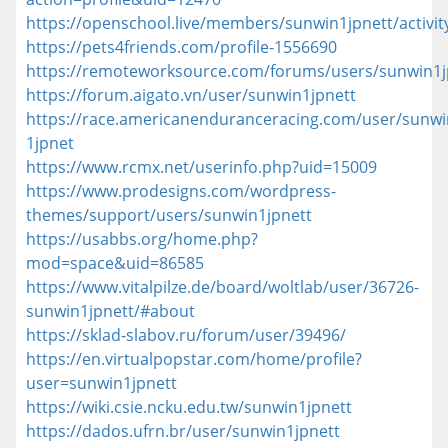
https://openschool.live/members/sunwin1jpnett/activit
https://pets4friends.com/profile-1556690
https://remoteworksource.com/forums/users/sunwin1j
https://forum.aigato.vn/user/sunwin1jpnett
https://race.americanenduranceracing.com/user/sunwi
1jpnet
https://www.rcmx.net/userinfo.php?uid=15009
https://www.prodesigns.com/wordpress-
themes/support/users/sunwin1jpnett
https://usabbs.org/home.php?
mod=space&uid=86585
https://www.vitalpilze.de/board/woltlab/user/36726-
sunwin1jpnett/#about
https://sklad-slabov.ru/forum/user/39496/
https://en.virtualpopstar.com/home/profile?
user=sunwin1jpnett
https://wiki.csie.ncku.edu.tw/sunwin1jpnett
https://dados.ufrn.br/user/sunwin1jpnett